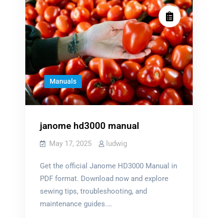
Manuals
janome hd3000 manual
May 17, 2025
ludwig
Get the official Janome HD3000 Manual in
PDF format. Download now and explore
sewing tips, troubleshooting, and
maintenance guides.…