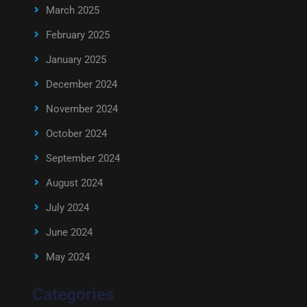
March 2025
February 2025
January 2025
December 2024
November 2024
October 2024
September 2024
August 2024
July 2024
June 2024
May 2024
Categories