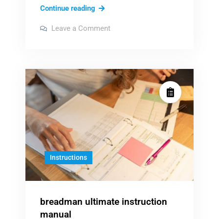
janome
Continue reading
hd3000
on
Leave a Comment
manual
janome
hd3000
manual
Instructions
breadman ultimate instruction
manual