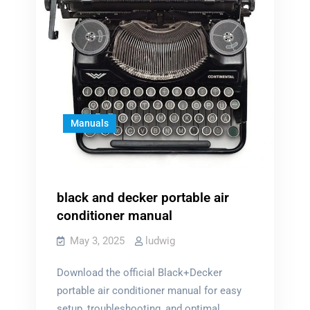
Manuals
black and decker portable air
conditioner manual
May 3, 2025
ludwig
Download the official Black+Decker
portable air conditioner manual for easy
setup, troubleshooting, and optimal