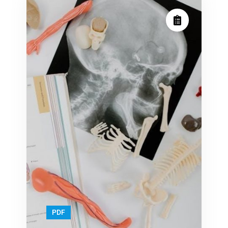
machine
machine
manual
manual
PDF