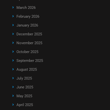
March 2026
February 2026
January 2026
December 2025
November 2025
October 2025
September 2025
August 2025
July 2025
June 2025
May 2025
April 2025