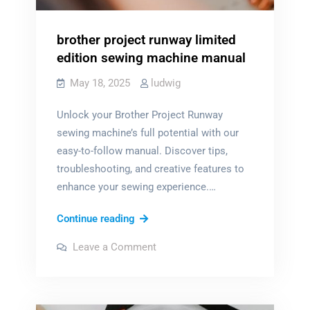
brother project runway limited
edition sewing machine manual
May 18, 2025
ludwig
Unlock your Brother Project Runway
sewing machine’s full potential with our
easy-to-follow manual. Discover tips,
troubleshooting, and creative features to
enhance your sewing experience.…
brother
Continue reading
project
on
Leave a Comment
runway
brother
project
limited
runway
limited
edition
edition
sewing
sewing