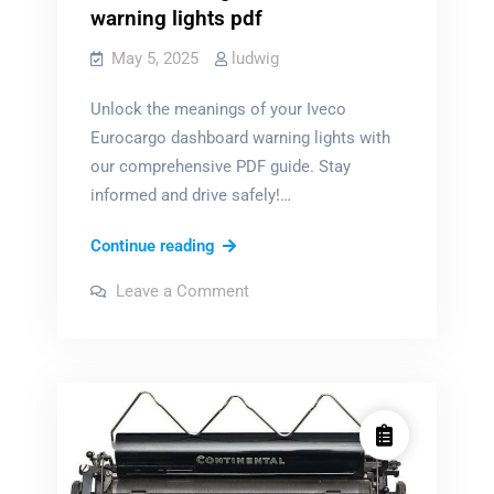
warning lights pdf
May 5, 2025
ludwig
Unlock the meanings of your Iveco
Eurocargo dashboard warning lights with
our comprehensive PDF guide. Stay
informed and drive safely!…
iveco
Continue reading
eurocargo
on
Leave a Comment
dashboard
iveco
eurocargo
warning
dashboard
warning
lights
lights
pdf
pdf