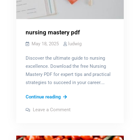
nursing mastery pdf
May 18, 2025
ludwig
Discover the ultimate guide to nursing
excellence. Download the free Nursing
Mastery PDF for expert tips and practical
strategies to succeed in your career.…
nursing
Continue reading
mastery
on
Leave a Comment
pdf
nursing
mastery
pdf