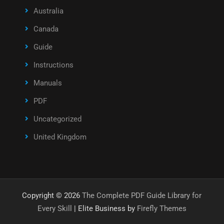
Australia
Canada
Guide
Instructions
Manuals
PDF
Uncategorized
United Kingdom
Copyright © 2026
The Complete PDF Guide Library for
Every Skill
| Elite Business by
Firefly Themes