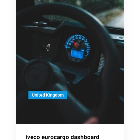
United Kingdom
iveco eurocargo dashboard