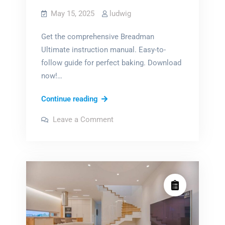
May 15, 2025
ludwig
Get the comprehensive Breadman
Ultimate instruction manual. Easy-to-
follow guide for perfect baking. Download
now!…
breadman
Continue reading
ultimate
on
Leave a Comment
instruction
breadman
ultimate
manual
instruction
manual