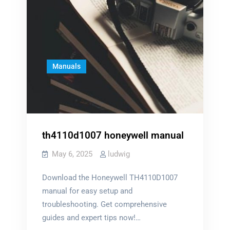
Manuals
th4110d1007 honeywell manual
May 6, 2025
ludwig
Download the Honeywell TH4110D1007
manual for easy setup and
troubleshooting. Get comprehensive
guides and expert tips now!…