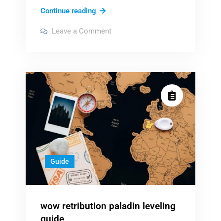
th4110d1007
Continue reading
honeywell
on
Leave a Comment
manual
th4110d1007
honeywell
manual
Guide
wow retribution paladin leveling
guide