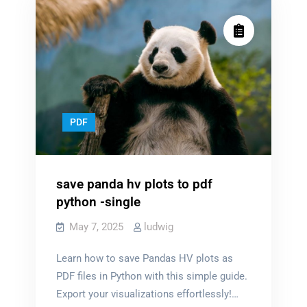
PDF
save panda hv plots to pdf
python -single
May 7, 2025
ludwig
Learn how to save Pandas HV plots as
PDF files in Python with this simple guide.
Export your visualizations effortlessly!…