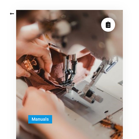
Posts
Older posts
navigation
Manuals