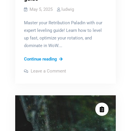
May 5, 2025
ludwig
Master your Retribution Paladin with our
expert leveling guide! Learn how to level
up fast, optimize your rotation, and
dominate in WoW.…
wow
Continue reading
retribution
on
Leave a Comment
paladin
wow
retribution
leveling
paladin
leveling
guide
guide