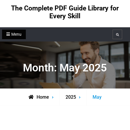
Skip
The Complete PDF Guide Library for
to
Every Skill
content
Menu
Search
Month:
May 2025
Home
2025
May