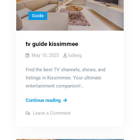
Guide
tv guide kissimmee
May 10, 2025
ludwig
Find the best TV channels, shows, and
listings in Kissimmee. Your ultimate
entertainment companion!…
tv
Continue reading
guide
on
Leave a Comment
kissimmee
tv
guide
kissimmee