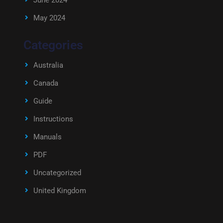
June 2024
May 2024
Categories
Australia
Canada
Guide
Instructions
Manuals
PDF
Uncategorized
United Kingdom