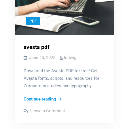
PDF
avesta pdf
June 13, 2025
ludwig
Download the Avesta PDF for free! Get
Avesta fonts, scripts, and resources for
Zoroastrian studies and typography.…
avesta
Continue reading
pdf
on
Leave a Comment
avesta
pdf