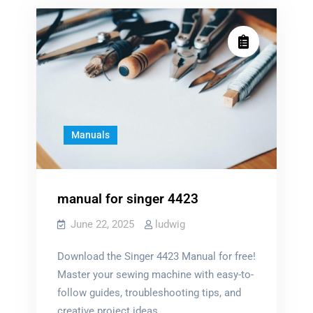
manual
Manuals
manual for singer 4423
June 22, 2025
ludwig
Download the Singer 4423 Manual for free!
Master your sewing machine with easy-to-
follow guides, troubleshooting tips, and
creative project ideas.…