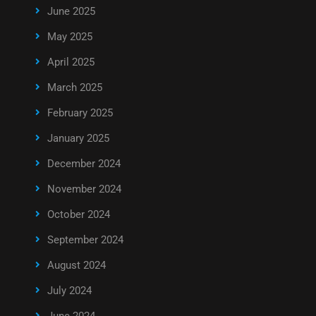
June 2025
May 2025
April 2025
March 2025
February 2025
January 2025
December 2024
November 2024
October 2024
September 2024
August 2024
July 2024