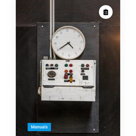
Manuals