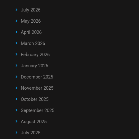
July 2026
May 2026
April 2026
March 2026
February 2026
January 2026
December 2025
November 2025
October 2025
September 2025
August 2025
July 2025