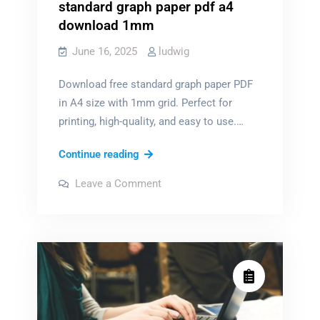
standard graph paper pdf a4
download 1mm
June 16, 2025
ludwig
Download free standard graph paper PDF
in A4 size with 1mm grid. Perfect for
printing, high-quality, and easy to use.…
standard
Continue reading
graph
on
Leave a Comment
paper
standard
graph
pdf
paper
pdf
a4
a4
download
download
1mm
1mm