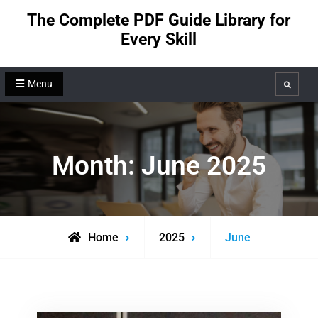
Skip
The Complete PDF Guide Library for
to
Every Skill
content
Menu
Search
Month:
June 2025
Home
2025
June