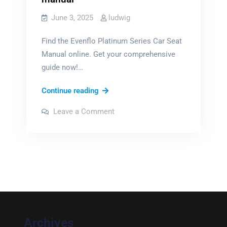
June 3, 2025
ludwig
Find the Evenflo Platinum Series Car Seat
Manual online. Get your comprehensive
guide now!…
evenflo
Continue reading
platinum
on
Leave a Comment
series
evenflo
platinum
car
series
car
seat
seat
manual
manual
Archives