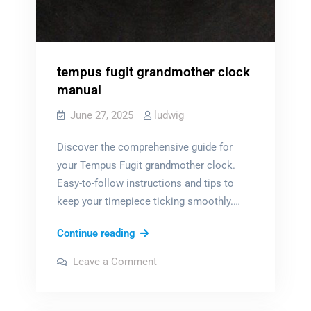
tempus fugit grandmother clock
manual
June 27, 2025
ludwig
Discover the comprehensive guide for
your Tempus Fugit grandmother clock.
Easy-to-follow instructions and tips to
keep your timepiece ticking smoothly.…
tempus
Continue reading
fugit
on
Leave a Comment
grandmother
tempus
fugit
clock
grandmother
clock
manual