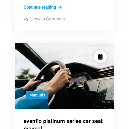
nfpa
Continue reading
111
on
Leave a Comment
pdf
nfpa
111
pdf
Manuals
evenflo platinum series car seat
manual