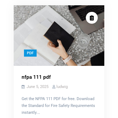
PDF
nfpa 111 pdf
June 5, 2025
ludwig
Get the NFPA 111 PDF for free. Download
the Standard for Fire Safety Requirements
instantly.…