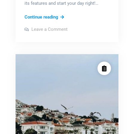
its features and start your day right!…
sharp
Continue reading
digital
on
Leave a Comment
alarm
sharp
digital
clock
alarm
clock
instructions
instructions