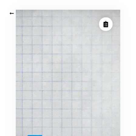
Posts
Older posts
navigation