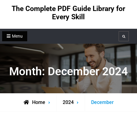
Skip
The Complete PDF Guide Library for
to
Every Skill
content
Menu
Search
Month:
December 2024
Home
2024
December