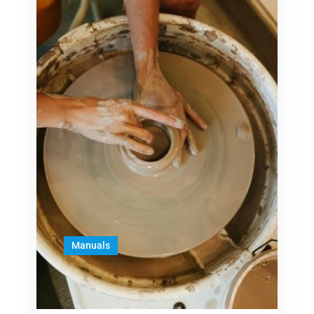
Manuals