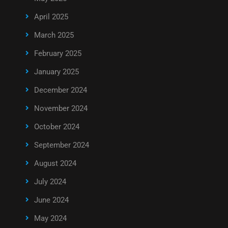
April 2025
March 2025
February 2025
January 2025
December 2024
November 2024
October 2024
September 2024
August 2024
July 2024
June 2024
May 2024