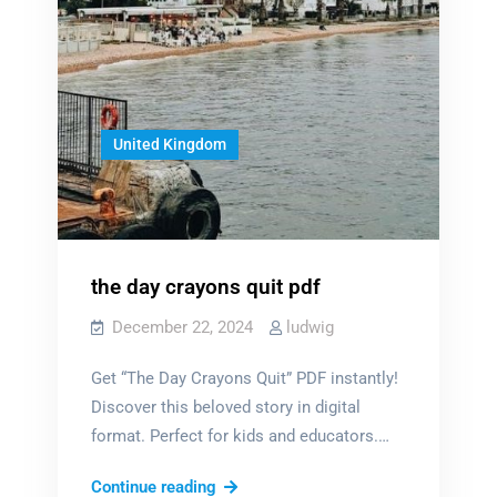
United Kingdom
the day crayons quit pdf
December 22, 2024
ludwig
Get “The Day Crayons Quit” PDF instantly!
Discover this beloved story in digital
format. Perfect for kids and educators.…
the
Continue reading