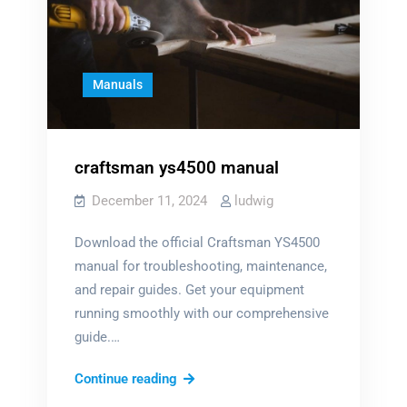
Manuals
craftsman ys4500 manual
December 11, 2024
ludwig
Download the official Craftsman YS4500
manual for troubleshooting, maintenance,
and repair guides. Get your equipment
running smoothly with our comprehensive
guide.…
craftsman
Continue reading
ys4500