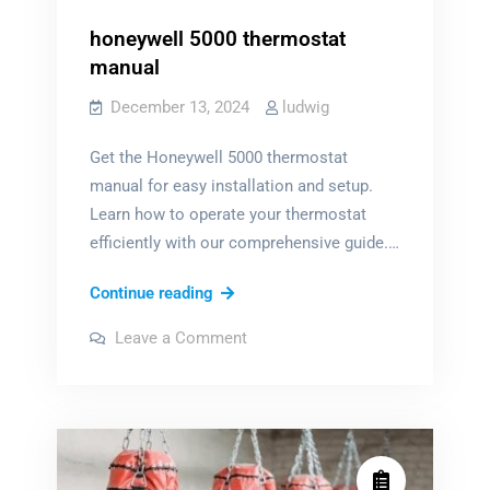
honeywell 5000 thermostat
manual
December 13, 2024
ludwig
Get the Honeywell 5000 thermostat
manual for easy installation and setup.
Learn how to operate your thermostat
efficiently with our comprehensive guide.…
honeywell
Continue reading
5000
on
Leave a Comment
thermostat
honeywell
5000
manual
thermostat
manual