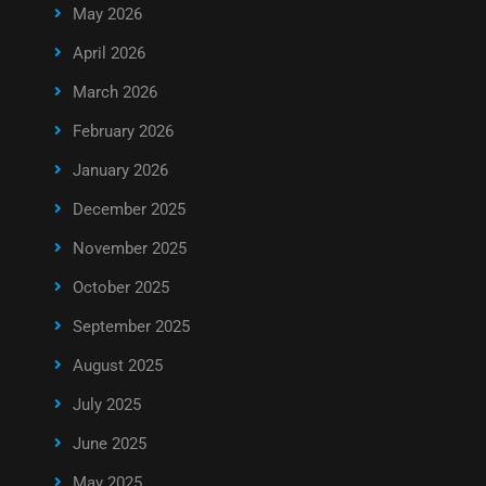
May 2026
April 2026
March 2026
February 2026
January 2026
December 2025
November 2025
October 2025
September 2025
August 2025
July 2025
June 2025
May 2025