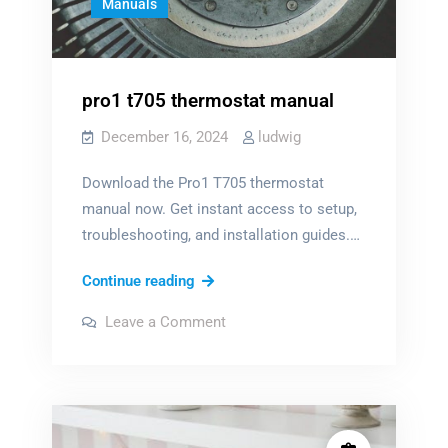
Manuals
pro1 t705 thermostat manual
December 16, 2024
ludwig
Download the Pro1 T705 thermostat
manual now. Get instant access to setup,
troubleshooting, and installation guides.…
pro1
Continue reading
t705
on
Leave a Comment
thermostat
pro1
t705
manual
thermostat
manual