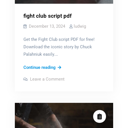
fight club script pdf
December 13, 2024
ludwig
Get the Fight Club script PDF for free!
Download the iconic story by Chuck
Palahniuk easily.…
fight
Continue reading
club
on
Leave a Comment
script
fight
club
pdf
script
pdf