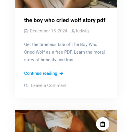
the boy who cried wolf story pdf
December 15, 2024
ludwig
Get the timeless tale of The Boy Who
Cried Wolf as a free PDF. Learn the moral
story of honesty and trust.…
the
Continue reading
boy
on
Leave a Comment
who
the
boy
cried
who
cried
wolf
wolf
story
story
pdf
pdf