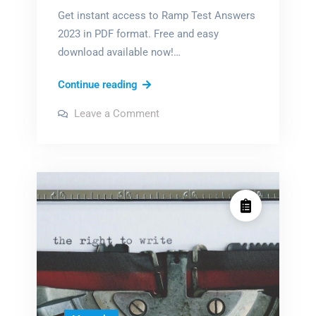
Get instant access to Ramp Test Answers
2023 in PDF format. Free and easy
download available now!…
ramp
Continue reading
test
on
Leave a Comment
answers
ramp
test
2023
answers
2023
pdf
pdf