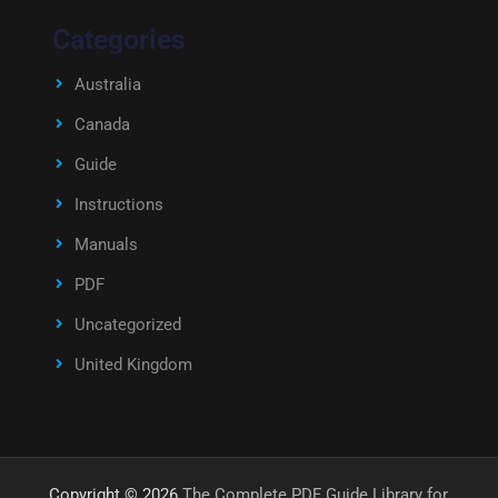
Categories
Australia
Canada
Guide
Instructions
Manuals
PDF
Uncategorized
United Kingdom
Copyright © 2026
The Complete PDF Guide Library for