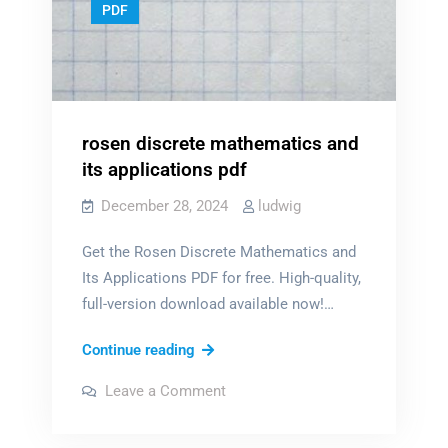
PDF
rosen discrete mathematics and
its applications pdf
December 28, 2024
ludwig
Get the Rosen Discrete Mathematics and
Its Applications PDF for free. High-quality,
full-version download available now!…
rosen
Continue reading
discrete
on
Leave a Comment
mathematics
rosen
discrete
and
mathematics