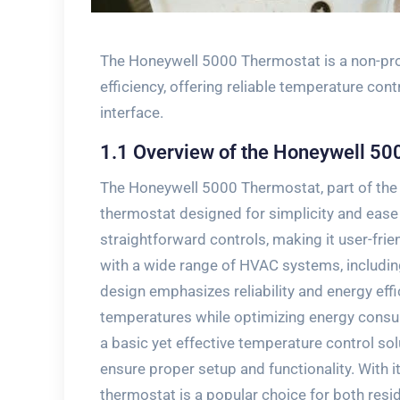
The Honeywell 5000 Thermostat is a non-pro
efficiency‚ offering reliable temperature con
interface.
1.1 Overview of the Honeywell 50
The Honeywell 5000 Thermostat‚ part of the
thermostat designed for simplicity and ease o
straightforward controls‚ making it user-fr
with a wide range of HVAC systems‚ includin
design emphasizes reliability and energy effi
temperatures while optimizing energy consu
a basic yet effective temperature control solu
ensure proper setup and functionality. With it
thermostat is a popular choice for both resi