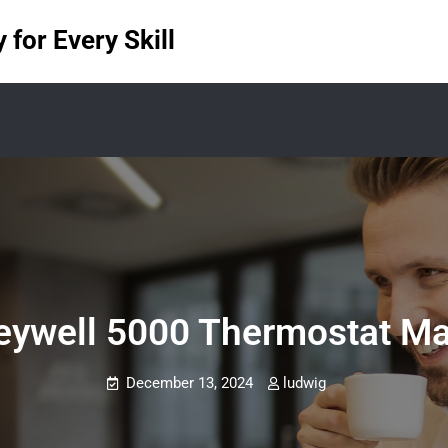
for Every Skill
ywell 5000 Thermostat M
December 13, 2024
ludwig