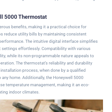
ell 5000 Thermostat
us benefits‚ making it a practical choice for
 reduce utility bills by maintaining consistent
formance. The intuitive digital interface simplifies
 settings effortlessly. Compatibility with various
lity‚ while its non-programmable nature appeals to
ation. The thermostat’s reliability and durability
installation process‚ when done by a qualified
o any home. Additionally‚ the Honeywell 5000
ise temperature management‚ making it an eco-
ating indoor climates.