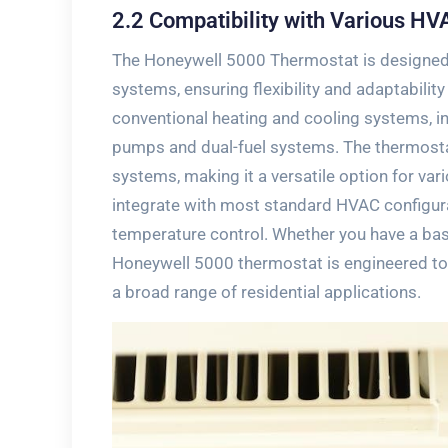
2.2 Compatibility with Various H
The Honeywell 5000 Thermostat is designed
systems‚ ensuring flexibility and adaptability
conventional heating and cooling systems‚ inc
pumps and dual-fuel systems. The thermosta
systems‚ making it a versatile option for var
integrate with most standard HVAC configura
temperature control. Whether you have a bas
Honeywell 5000 thermostat is engineered to d
a broad range of residential applications.