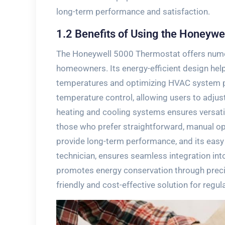
long-term performance and satisfaction.
1.2 Benefits of Using the Honeyw
The Honeywell 5000 Thermostat offers numero
homeowners. Its energy-efficient design helps
temperatures and optimizing HVAC system per
temperature control‚ allowing users to adjust
heating and cooling systems ensures versati
those who prefer straightforward‚ manual oper
provide long-term performance‚ and its easy 
technician‚ ensures seamless integration int
promotes energy conservation through prec
friendly and cost-effective solution for regul