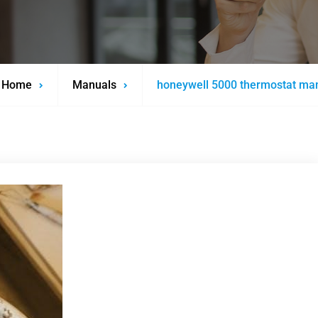
Home
Manuals
honeywell 5000 thermostat ma