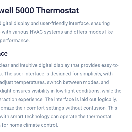
well 5000 Thermostat
ital display and user-friendly interface‚ ensuring
le with various HVAC systems and offers modes like
 performance.
ace
ar and intuitive digital display that provides easy-to-
 The user interface is designed for simplicity‚ with
o adjust temperatures‚ switch between modes‚ and
ght ensures visibility in low-light conditions‚ while the
action experience. The interface is laid out logically‚
tomize their comfort settings without confusion. This
r with smart technology can operate the thermostat
on for home climate control.