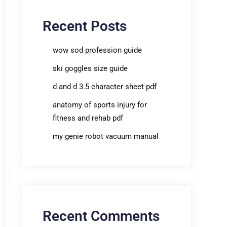
Recent Posts
wow sod profession guide
ski goggles size guide
d and d 3.5 character sheet pdf
anatomy of sports injury for
fitness and rehab pdf
my genie robot vacuum manual
Recent Comments