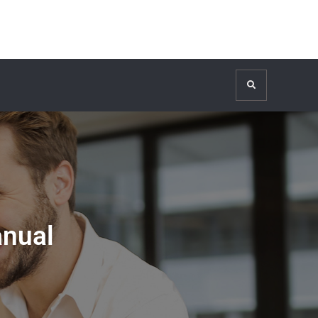
Search
anual