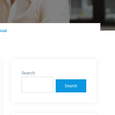
nual
Search
Search