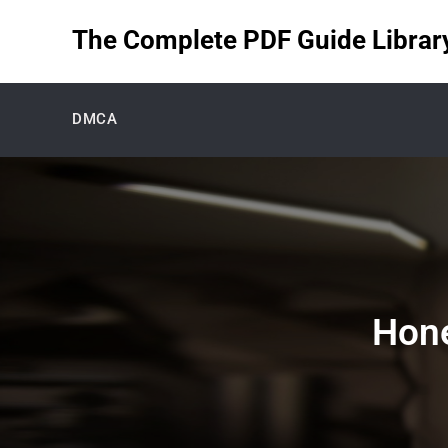
Skip
The Complete PDF Guide Library 
to
content
DMCA
Hone