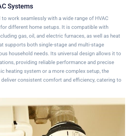
VAC Systems
 to work seamlessly with a wide range of HVAC
 for different home setups. It is compatible with
luding gas‚ oil‚ and electric furnaces‚ as well as heat
t supports both single-stage and multi-stage
ious household needs. Its universal design allows it to
tions‚ providing reliable performance and precise
ic heating system or a more complex setup‚ the
eliver consistent comfort and efficiency‚ catering to