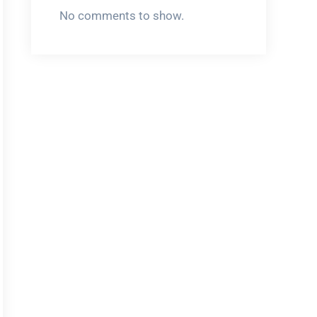
No comments to show.