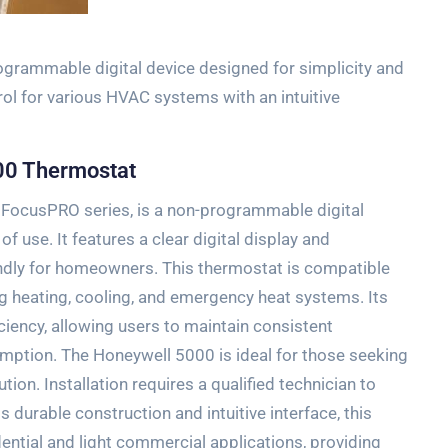
grammable digital device designed for simplicity and
trol for various HVAC systems with an intuitive
00 Thermostat
 FocusPRO series‚ is a non-programmable digital
f use. It features a clear digital display and
iendly for homeowners. This thermostat is compatible
g heating‚ cooling‚ and emergency heat systems. Its
ciency‚ allowing users to maintain consistent
mption. The Honeywell 5000 is ideal for those seeking
tion. Installation requires a qualified technician to
s durable construction and intuitive interface‚ this
dential and light commercial applications‚ providing