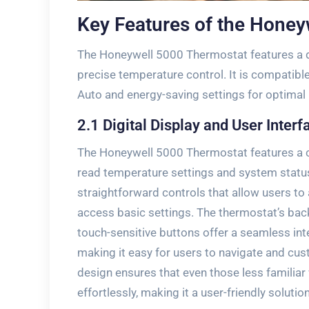
Key Features of the Honey
The Honeywell 5000 Thermostat features a dig
precise temperature control. It is compatib
Auto and energy-saving settings for optimal
2.1 Digital Display and User Interf
The Honeywell 5000 Thermostat features a cle
read temperature settings and system status.
straightforward controls that allow users t
access basic settings. The thermostat’s backli
touch-sensitive buttons offer a seamless inter
making it easy for users to navigate and cus
design ensures that even those less familia
effortlessly‚ making it a user-friendly soluti