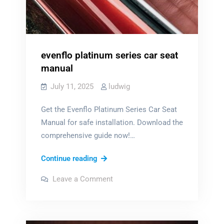
evenflo platinum series car seat
manual
July 11, 2025
ludwig
Get the Evenflo Platinum Series Car Seat
Manual for safe installation. Download the
comprehensive guide now!…
evenflo
Continue reading
platinum
on
Leave a Comment
series
evenflo
platinum
car
series
car
seat
seat
manual
manual