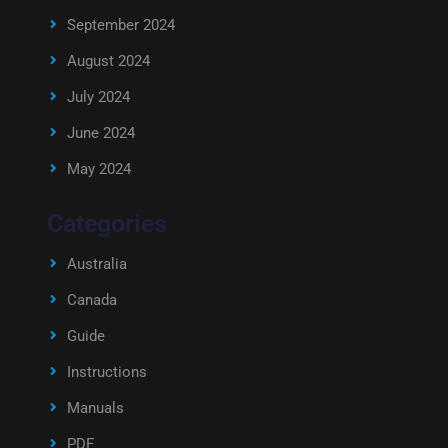
September 2024
August 2024
July 2024
June 2024
May 2024
Categories
Australia
Canada
Guide
Instructions
Manuals
PDF