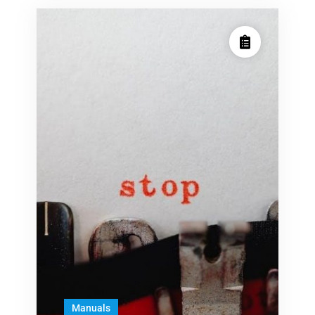
Manuals