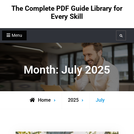
Skip
The Complete PDF Guide Library for
to
Every Skill
content
Menu
Search
Month:
July 2025
Home
2025
July