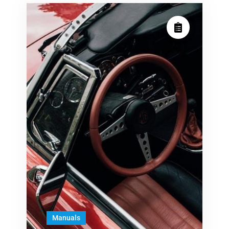
Manuals