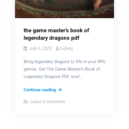
the game master’s book of
legendary dragons pdf
July 6, 2025
ludwig
Bring legendary dragons to life in your RPG
games. Get The Game Master’s Book of
Legendary Dragons PDF now!…
the
Continue reading
game
on
Leave a Comment
master’s
the
game
book
master’s
book
of
of
legendary
legendary