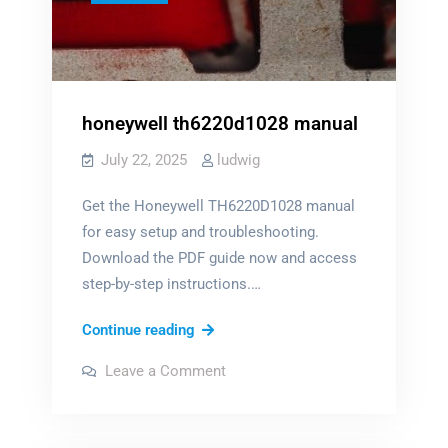
honeywell th6220d1028 manual
July 22, 2025
ludwig
Get the Honeywell TH6220D1028 manual
for easy setup and troubleshooting.
Download the PDF guide now and access
step-by-step instructions.…
honeywell
Continue reading
th6220d1028
on
Leave a Comment
manual
honeywell
th6220d1028
manual