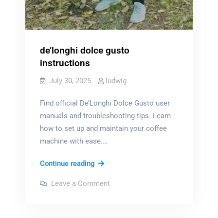
de’longhi dolce gusto
instructions
July 30, 2025
ludwig
Find official De’Longhi Dolce Gusto user
manuals and troubleshooting tips. Learn
how to set up and maintain your coffee
machine with ease.…
de’longhi
Continue reading
dolce
on
Leave a Comment
gusto
de’longhi
dolce
instructions
gusto
instructions