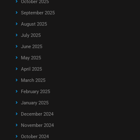
October 2025
September 2025
August 2025
July 2025
June 2025
May 2025
April 2025
March 2025
February 2025
January 2025
December 2024
November 2024
October 2024