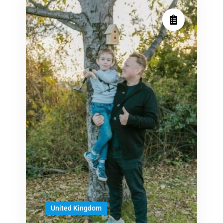
United Kingdom