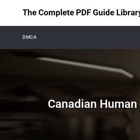
Skip
The Complete PDF Guide Library 
to
content
DMCA
Canadian Human 