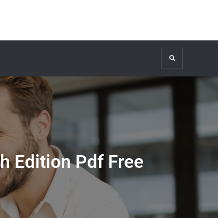
Search
Edition Pdf Free