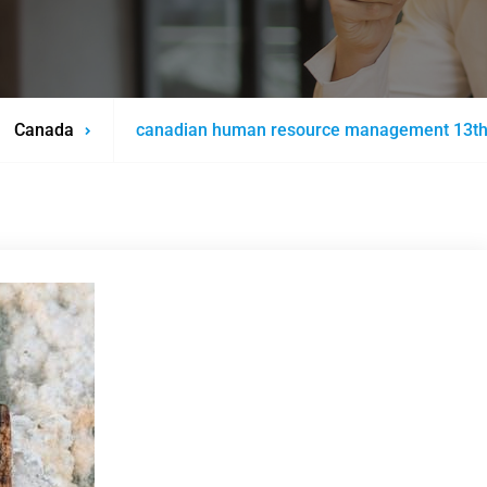
Canada
canadian human resource management 13th e