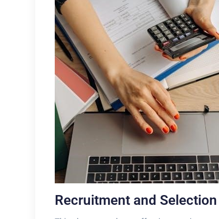
Recruitment and Selectio