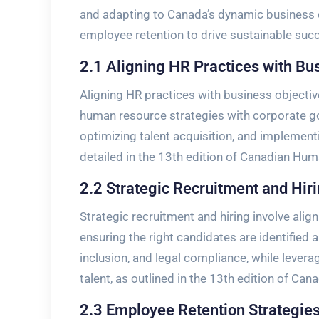
and adapting to Canada’s dynamic business c
employee retention to drive sustainable suc
2.1 Aligning HR Practices with Bu
Aligning HR practices with business objectiv
human resource strategies with corporate goal
optimizing talent acquisition, and implementi
detailed in the 13th edition of Canadian H
2.2 Strategic Recruitment and Hir
Strategic recruitment and hiring involve align
ensuring the right candidates are identified 
inclusion, and legal compliance, while levera
talent, as outlined in the 13th edition of 
2.3 Employee Retention Strategies