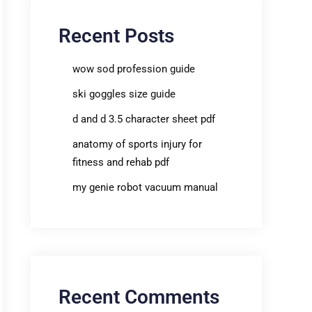
Recent Posts
wow sod profession guide
ski goggles size guide
d and d 3.5 character sheet pdf
anatomy of sports injury for
fitness and rehab pdf
my genie robot vacuum manual
Recent Comments