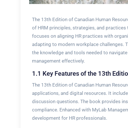
The 13th Edition of Canadian Human Resou
of HRM principles, strategies, and practices
focuses on aligning HR practices with organ
adapting to modern workplace challenges. Th
the knowledge and tools needed to navigate
management effectively.
1.1 Key Features of the 13th Editi
The 13th Edition of Canadian Human Resour
applications, and digital resources. It includ
discussion questions. The book provides insig
compliance. Enhanced with MyLab Managemen
development for HR professionals.