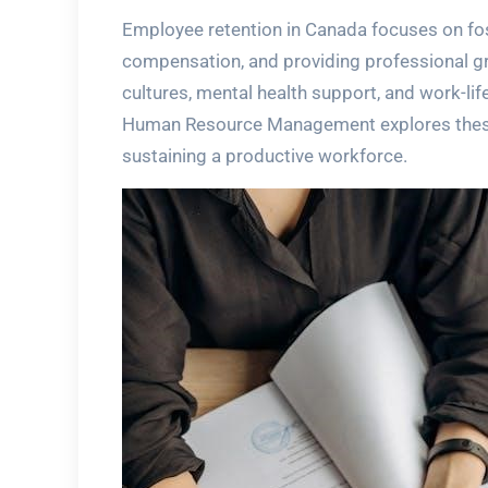
Employee retention in Canada focuses on fo
compensation, and providing professional gro
cultures, mental health support, and work-lif
Human Resource Management explores these s
sustaining a productive workforce.