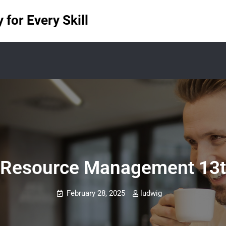
for Every Skill
Resource Management 13th 
February 28, 2025
ludwig