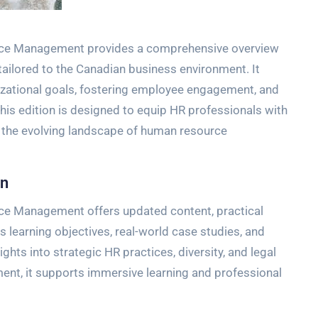
rce Management provides a comprehensive overview
 tailored to the Canadian business environment. It
izational goals, fostering employee engagement, and
is edition is designed to equip HR professionals with
 the evolving landscape of human resource
on
ce Management offers updated content, practical
es learning objectives, real-world case studies, and
hts into strategic HR practices, diversity, and legal
t, it supports immersive learning and professional