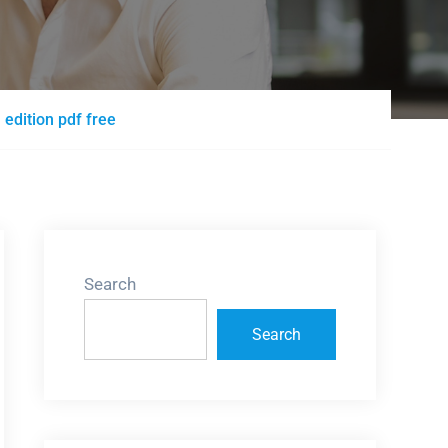
dition pdf free
Search
Search