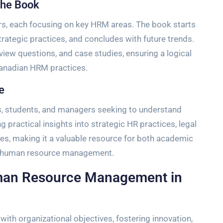
the Book
ers, each focusing on key HRM areas. The book starts
rategic practices, and concludes with future trends.
view questions, and case studies, ensuring a logical
anadian HRM practices.
e
ls, students, and managers seeking to understand
g practical insights into strategic HR practices, legal
s, making it a valuable resource for both academic
of human resource management.
uman Resource Management in
with organizational objectives, fostering innovation,