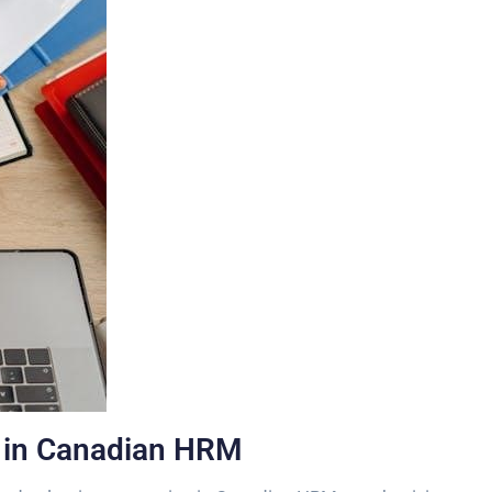
n in Canadian HRM