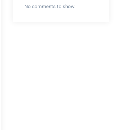
No comments to show.