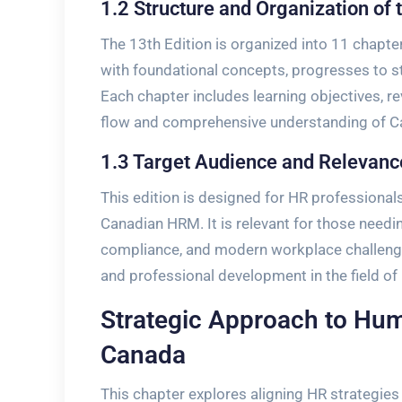
1.2 Structure and Organization of 
The 13th Edition is organized into 11 chapt
with foundational concepts, progresses to st
Each chapter includes learning objectives, re
flow and comprehensive understanding of C
1.3 Target Audience and Relevanc
This edition is designed for HR professiona
Canadian HRM. It is relevant for those needin
compliance, and modern workplace challenge
and professional development in the field 
Strategic Approach to H
Canada
This chapter explores aligning HR strategies 