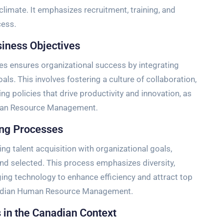
limate. It emphasizes recruitment, training, and
cess.
siness Objectives
es ensures organizational success by integrating
s. This involves fostering a culture of collaboration,
ng policies that drive productivity and innovation, as
uman Resource Management.
ing Processes
ing talent acquisition with organizational goals,
and selected. This process emphasizes diversity,
ging technology to enhance efficiency and attract top
Canadian Human Resource Management.
 in the Canadian Context