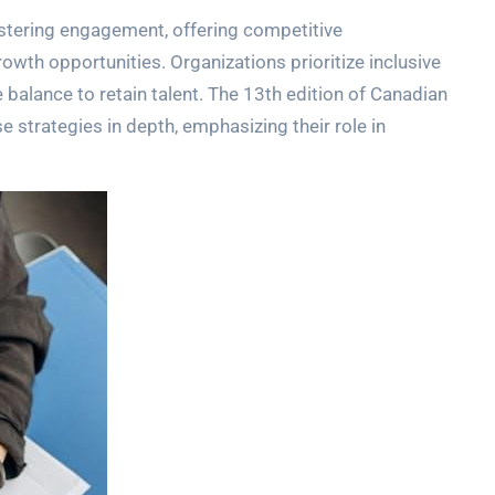
stering engagement, offering competitive
wth opportunities. Organizations prioritize inclusive
e balance to retain talent. The 13th edition of Canadian
trategies in depth, emphasizing their role in