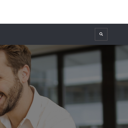
Search