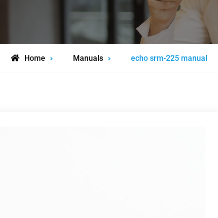
Home
Manuals
echo srm-225 manual