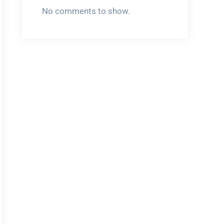
No comments to show.