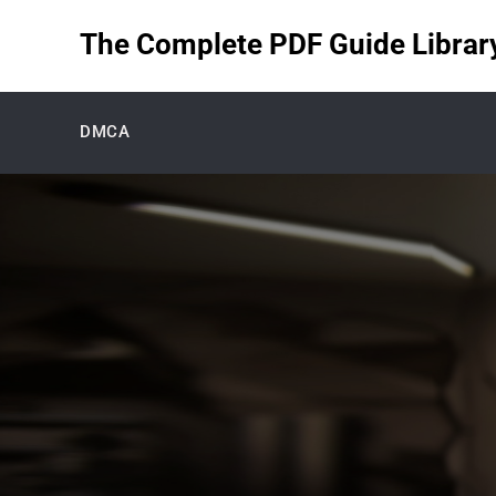
Skip
The Complete PDF Guide Library 
to
content
DMCA