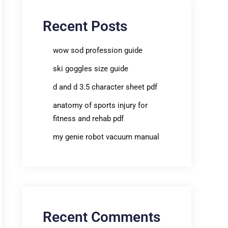
Recent Posts
wow sod profession guide
ski goggles size guide
d and d 3.5 character sheet pdf
anatomy of sports injury for
fitness and rehab pdf
my genie robot vacuum manual
Recent Comments