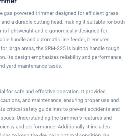
rimmer
e gas-powered trimmer designed for efficient grass
 and a durable cutting head, making it suitable for both
r is lightweight and ergonomically designed for
able handle and automatic line feeder, it ensures
for large areas, the SRM-225 is built to handle tough
on. Its design emphasizes reliability and performance,
and yard maintenance tasks.
l
 for safe and effective operation. It provides
recautions, and maintenance, ensuring proper use and
ts critical safety guidelines to prevent accidents and
issues. Understanding the trimmer’s features and
iency and performance. Additionally, it includes
les to keep the device in optimal condition. By