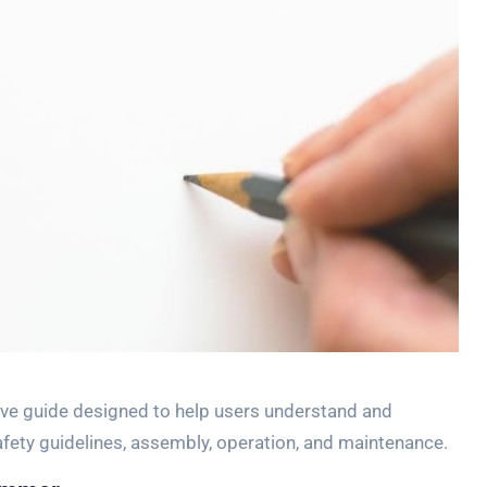
e guide designed to help users understand and
safety guidelines, assembly, operation, and maintenance.