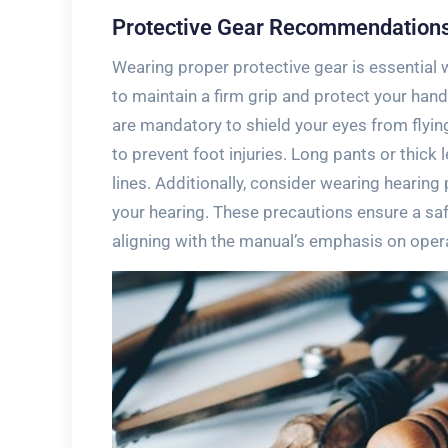
Protective Gear Recommendation
Wearing proper protective gear is essentia
to maintain a firm grip and protect your han
are mandatory to shield your eyes from flyi
to prevent foot injuries. Long pants or thick
lines. Additionally, consider wearing hearin
your hearing. These precautions ensure a s
aligning with the manual’s emphasis on oper