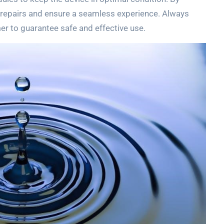
y repairs and ensure a seamless experience. Always
er to guarantee safe and effective use.