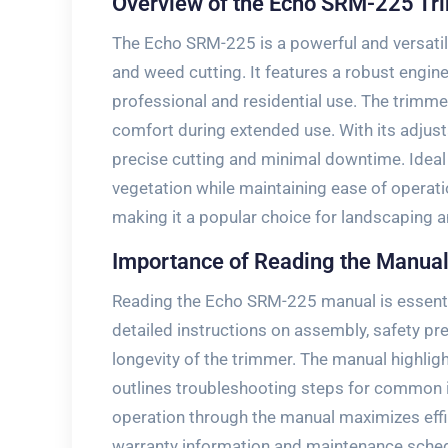
Overview of the Echo SRM-225 T
The Echo SRM-225 is a powerful and versatil
and weed cutting. It features a robust engine
professional and residential use. The trimme
comfort during extended use. With its adjust
precise cutting and minimal downtime. Ideal 
vegetation while maintaining ease of operati
making it a popular choice for landscaping 
Importance of Reading the Manua
Reading the Echo SRM-225 manual is essential
detailed instructions on assembly, safety p
longevity of the trimmer. The manual highligh
outlines troubleshooting steps for common 
operation through the manual maximizes effic
warranty information and maintenance schedu