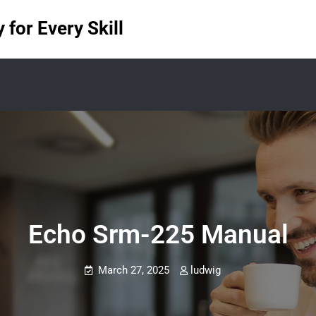
for Every Skill
Echo Srm-225 Manual
March 27, 2025
ludwig