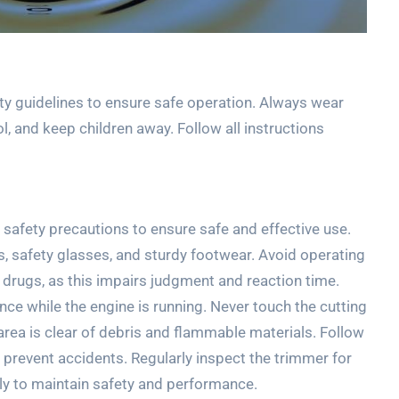
 guidelines to ensure safe operation. Always wear
l, and keep children away. Follow all instructions
safety precautions to ensure safe and effective use.
s, safety glasses, and sturdy footwear. Avoid operating
r drugs, as this impairs judgment and reaction time.
nce while the engine is running. Never touch the cutting
rea is clear of debris and flammable materials. Follow
prevent accidents. Regularly inspect the trimmer for
y to maintain safety and performance.