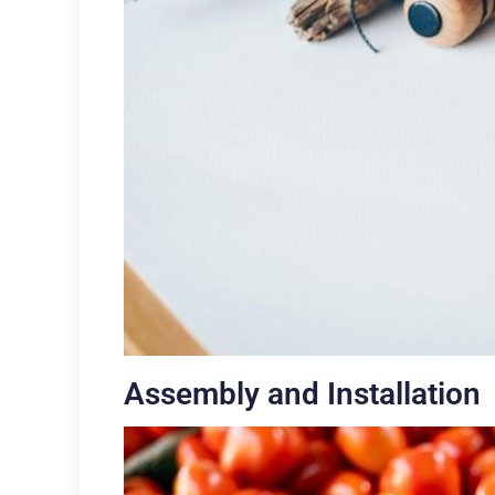
Assembly and Installation