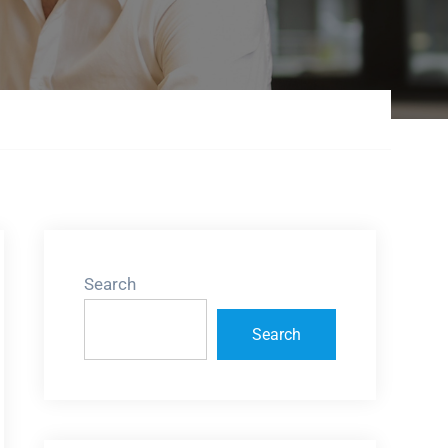
Search
Search