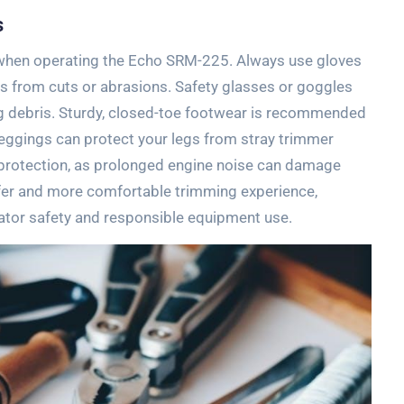
s
l when operating the Echo SRM-225. Always use gloves
ds from cuts or abrasions. Safety glasses or goggles
ng debris. Sturdy, closed-toe footwear is recommended
 leggings can protect your legs from stray trimmer
g protection, as prolonged engine noise can damage
afer and more comfortable trimming experience,
ator safety and responsible equipment use.