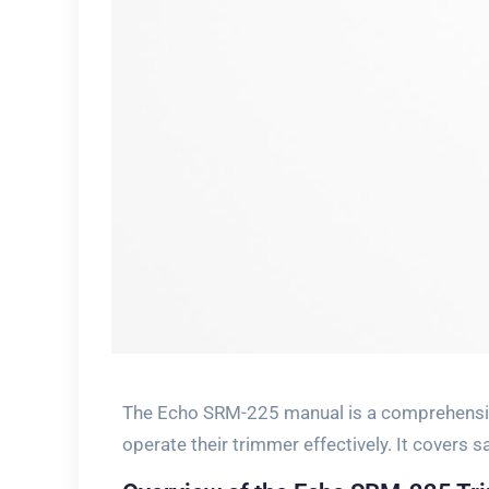
The Echo SRM-225 manual is a comprehensiv
operate their trimmer effectively. It covers 