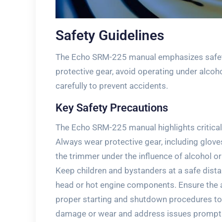
Safety Guidelines
The Echo SRM-225 manual emphasizes safety
protective gear, avoid operating under alcoho
carefully to prevent accidents.
Key Safety Precautions
The Echo SRM-225 manual highlights critical 
Always wear protective gear, including glove
the trimmer under the influence of alcohol o
Keep children and bystanders at a safe dista
head or hot engine components. Ensure the a
proper starting and shutdown procedures to 
damage or wear and address issues promptl