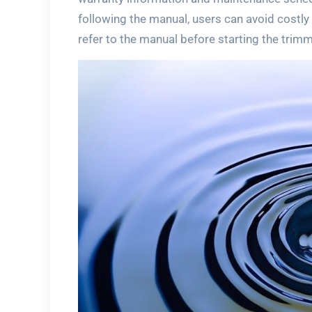
following the manual, users can avoid costl
refer to the manual before starting the trimm