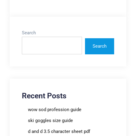
Search
Search
Recent Posts
wow sod profession guide
ski goggles size guide
d and d 3.5 character sheet pdf