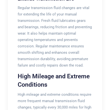
Regular transmission fluid changes are vital
for extending the life of your manual
transmission. Fresh fluid lubricates gears
and bearings‚ reducing friction and preventing
wear. It also helps maintain optimal
operating temperatures and prevents
corrosion. Regular maintenance ensures
smooth shifting and enhances overall
transmission durability‚ avoiding premature
failure and costly repairs down the road.
High Mileage and Extreme
Conditions
High mileage and extreme conditions require
more frequent manual transmission fluid
changes‚ typically every 30‚000 miles for high