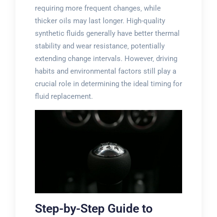
requiring more frequent changes‚ while
thicker oils may last longer. High-quality
synthetic fluids generally have better thermal
stability and wear resistance‚ potentially
extending change intervals. However‚ driving
habits and environmental factors still play a
crucial role in determining the ideal timing for
fluid replacement.
Step-by-Step Guide to