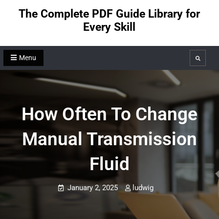
Skip
The Complete PDF Guide Library for
to
Every Skill
content
Menu
Search
How Often To Change
Manual Transmission
Fluid
January 2, 2025
ludwig