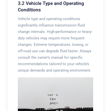
3.2 Vehicle Type and Operating
Conditions
Vehicle type and operating conditions
significantly influence transmission fluid
change intervals. High-performance or heavy-
duty vehicles may require more frequent
changes. Extreme temperatures‚ towing‚ or
off-road use can degrade fluid faster. Always
consult the owner’s manual for specific
recommendations tailored to your vehicle’s
unique demands and operating environment.