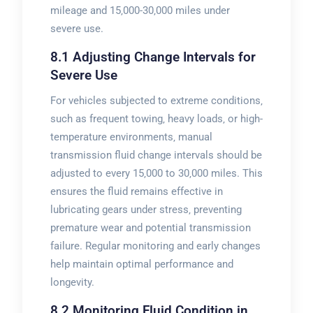
mileage and 15‚000-30‚000 miles under
severe use.
8.1 Adjusting Change Intervals for
Severe Use
For vehicles subjected to extreme conditions‚
such as frequent towing‚ heavy loads‚ or high-
temperature environments‚ manual
transmission fluid change intervals should be
adjusted to every 15‚000 to 30‚000 miles. This
ensures the fluid remains effective in
lubricating gears under stress‚ preventing
premature wear and potential transmission
failure. Regular monitoring and early changes
help maintain optimal performance and
longevity.
8.2 Monitoring Fluid Condition in