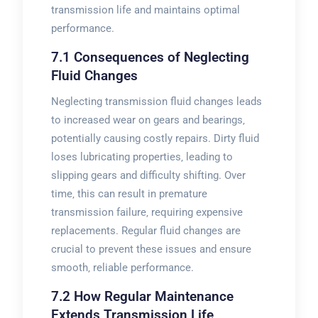
transmission life and maintains optimal
performance.
7.1 Consequences of Neglecting
Fluid Changes
Neglecting transmission fluid changes leads
to increased wear on gears and bearings‚
potentially causing costly repairs. Dirty fluid
loses lubricating properties‚ leading to
slipping gears and difficulty shifting. Over
time‚ this can result in premature
transmission failure‚ requiring expensive
replacements. Regular fluid changes are
crucial to prevent these issues and ensure
smooth‚ reliable performance.
7.2 How Regular Maintenance
Extends Transmission Life