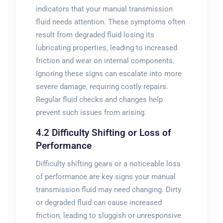
indicators that your manual transmission
fluid needs attention. These symptoms often
result from degraded fluid losing its
lubricating properties‚ leading to increased
friction and wear on internal components.
Ignoring these signs can escalate into more
severe damage‚ requiring costly repairs.
Regular fluid checks and changes help
prevent such issues from arising.
4.2 Difficulty Shifting or Loss of
Performance
Difficulty shifting gears or a noticeable loss
of performance are key signs your manual
transmission fluid may need changing. Dirty
or degraded fluid can cause increased
friction‚ leading to sluggish or unresponsive