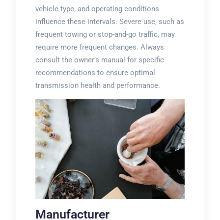
vehicle type‚ and operating conditions
influence these intervals. Severe use‚ such as
frequent towing or stop-and-go traffic‚ may
require more frequent changes. Always
consult the owner’s manual for specific
recommendations to ensure optimal
transmission health and performance.
Manufacturer