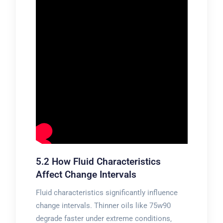
5.2 How Fluid Characteristics
Affect Change Intervals
Fluid characteristics significantly influence
change intervals. Thinner oils like 75w90
degrade faster under extreme conditions‚