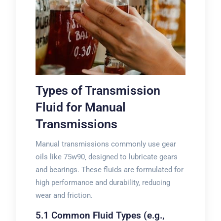
Types of Transmission
Fluid for Manual
Transmissions
Manual transmissions commonly use gear
oils like 75w90‚ designed to lubricate gears
and bearings. These fluids are formulated for
high performance and durability‚ reducing
wear and friction.
5.1 Common Fluid Types (e.g.‚