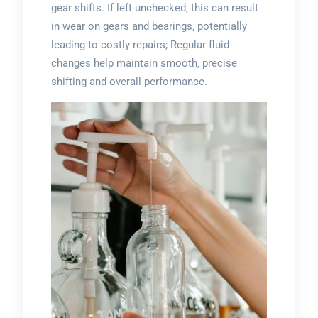
gear shifts. If left unchecked‚ this can result
in wear on gears and bearings‚ potentially
leading to costly repairs; Regular fluid
changes help maintain smooth‚ precise
shifting and overall performance.