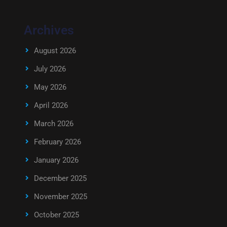
Archives
August 2026
July 2026
May 2026
April 2026
March 2026
February 2026
January 2026
December 2025
November 2025
October 2025