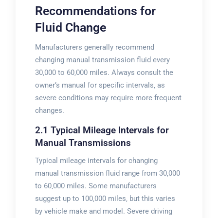
Recommendations for
Fluid Change
Manufacturers generally recommend
changing manual transmission fluid every
30‚000 to 60‚000 miles. Always consult the
owner’s manual for specific intervals‚ as
severe conditions may require more frequent
changes.
2.1 Typical Mileage Intervals for
Manual Transmissions
Typical mileage intervals for changing
manual transmission fluid range from 30‚000
to 60‚000 miles. Some manufacturers
suggest up to 100‚000 miles‚ but this varies
by vehicle make and model. Severe driving