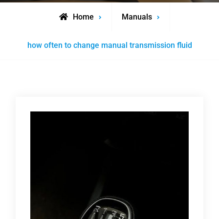
Home
Manuals
how often to change manual transmission fluid