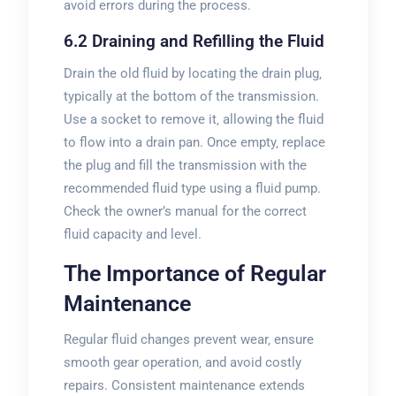
avoid errors during the process.
6.2 Draining and Refilling the Fluid
Drain the old fluid by locating the drain plug‚
typically at the bottom of the transmission.
Use a socket to remove it‚ allowing the fluid
to flow into a drain pan. Once empty‚ replace
the plug and fill the transmission with the
recommended fluid type using a fluid pump.
Check the owner’s manual for the correct
fluid capacity and level.
The Importance of Regular
Maintenance
Regular fluid changes prevent wear‚ ensure
smooth gear operation‚ and avoid costly
repairs. Consistent maintenance extends