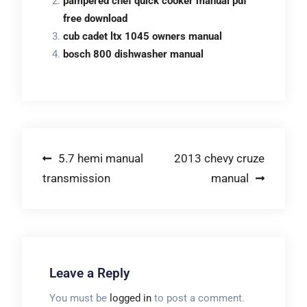
pampered chef quick cooker manual pdf
free download
cub cadet ltx 1045 owners manual
bosch 800 dishwasher manual
Post
5.7 hemi manual
2013 chevy cruze
transmission
manual
navigation
Leave a Reply
You must be
logged in
to post a comment.