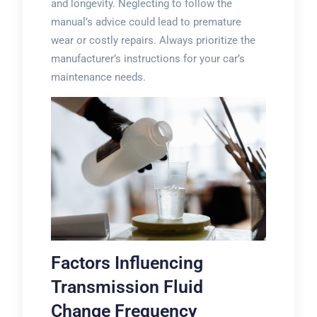
and longevity. Neglecting to follow the
manual’s advice could lead to premature
wear or costly repairs. Always prioritize the
manufacturer’s instructions for your car’s
maintenance needs.
Factors Influencing
Transmission Fluid
Change Frequency