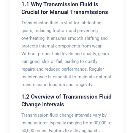
1.1 Why Transmission Fluid is
Crucial for Manual Transmissions
Transmission fluid is vital for lubricating
gears‚ reducing friction‚ and preventing
overheating. It ensures smooth shifting and
protects internal components from wear.
Without proper fluid levels and quality‚ gears
can grind‚ slip‚ or fail‚ leading to costly
repairs and reduced performance. Regular
maintenance is essential to maintain optimal
transmission function and longevity.
1.2 Overview of Transmission Fluid
Change Intervals
Transmission fluid change intervals vary by
manufacturer‚ typically ranging from 30‚000 to
60‚000 miles. Factors like driving habits‚