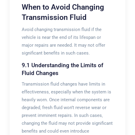
When to Avoid Changing
Transmission Fluid
Avoid changing transmission fluid if the
vehicle is near the end of its lifespan or
major repairs are needed. It may not offer
significant benefits in such cases.
9.1 Understanding the Limits of
Fluid Changes
Transmission fluid changes have limits in
effectiveness‚ especially when the system is
heavily worn. Once internal components are
degraded‚ fresh fluid won’t reverse wear or
prevent imminent repairs. In such cases‚
changing the fluid may not provide significant
benefits and could even introduce