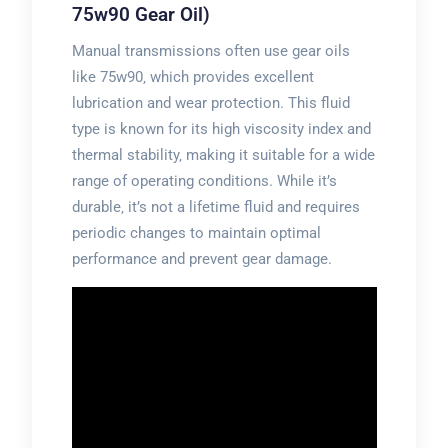
75w90 Gear Oil)
Manual transmissions often use gear oils
like 75w90‚ which provides excellent
lubrication and wear protection. This fluid
type is known for its high viscosity index and
thermal stability‚ making it suitable for a wide
range of operating conditions. While it’s
durable‚ it’s not a lifetime fluid and requires
periodic changes to maintain optimal
performance and prevent gear damage.