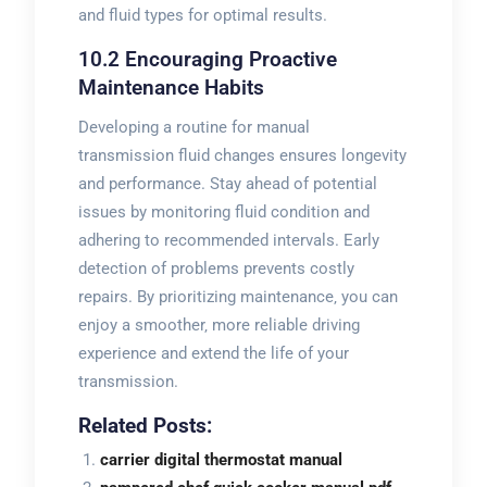
and fluid types for optimal results.
10.2 Encouraging Proactive
Maintenance Habits
Developing a routine for manual
transmission fluid changes ensures longevity
and performance. Stay ahead of potential
issues by monitoring fluid condition and
adhering to recommended intervals. Early
detection of problems prevents costly
repairs. By prioritizing maintenance‚ you can
enjoy a smoother‚ more reliable driving
experience and extend the life of your
transmission.
Related Posts:
carrier digital thermostat manual