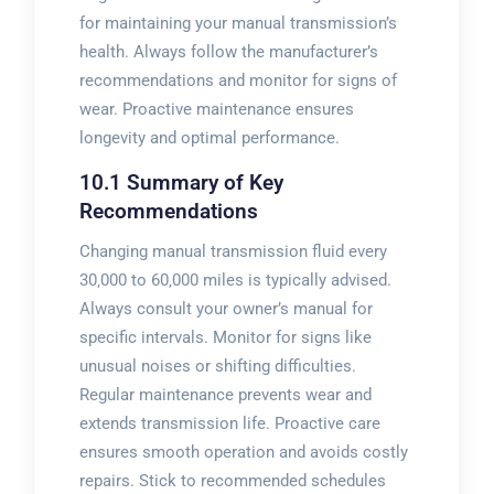
for maintaining your manual transmission’s
health. Always follow the manufacturer’s
recommendations and monitor for signs of
wear. Proactive maintenance ensures
longevity and optimal performance.
10.1 Summary of Key
Recommendations
Changing manual transmission fluid every
30‚000 to 60‚000 miles is typically advised.
Always consult your owner’s manual for
specific intervals. Monitor for signs like
unusual noises or shifting difficulties.
Regular maintenance prevents wear and
extends transmission life. Proactive care
ensures smooth operation and avoids costly
repairs. Stick to recommended schedules