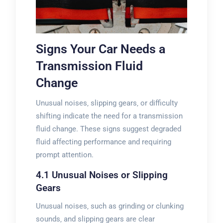
Signs Your Car Needs a
Transmission Fluid
Change
Unusual noises‚ slipping gears‚ or difficulty
shifting indicate the need for a transmission
fluid change. These signs suggest degraded
fluid affecting performance and requiring
prompt attention.
4.1 Unusual Noises or Slipping
Gears
Unusual noises‚ such as grinding or clunking
sounds‚ and slipping gears are clear