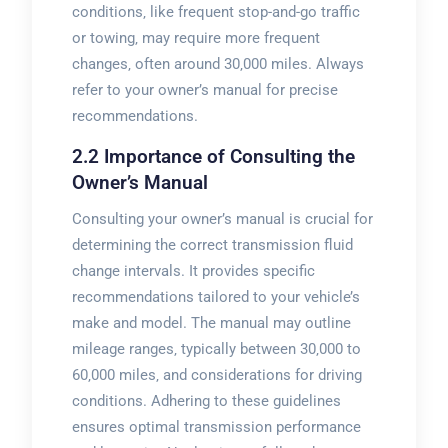
conditions‚ like frequent stop-and-go traffic
or towing‚ may require more frequent
changes‚ often around 30‚000 miles. Always
refer to your owner’s manual for precise
recommendations.
2.2 Importance of Consulting the
Owner’s Manual
Consulting your owner’s manual is crucial for
determining the correct transmission fluid
change intervals. It provides specific
recommendations tailored to your vehicle’s
make and model. The manual may outline
mileage ranges‚ typically between 30‚000 to
60‚000 miles‚ and considerations for driving
conditions. Adhering to these guidelines
ensures optimal transmission performance