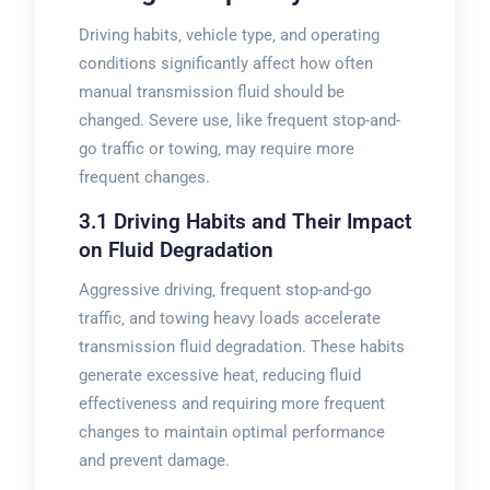
Driving habits‚ vehicle type‚ and operating
conditions significantly affect how often
manual transmission fluid should be
changed. Severe use‚ like frequent stop-and-
go traffic or towing‚ may require more
frequent changes.
3.1 Driving Habits and Their Impact
on Fluid Degradation
Aggressive driving‚ frequent stop-and-go
traffic‚ and towing heavy loads accelerate
transmission fluid degradation. These habits
generate excessive heat‚ reducing fluid
effectiveness and requiring more frequent
changes to maintain optimal performance
and prevent damage.