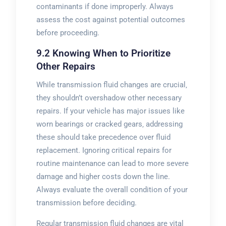
contaminants if done improperly. Always
assess the cost against potential outcomes
before proceeding.
9.2 Knowing When to Prioritize
Other Repairs
While transmission fluid changes are crucial‚
they shouldn’t overshadow other necessary
repairs. If your vehicle has major issues like
worn bearings or cracked gears‚ addressing
these should take precedence over fluid
replacement. Ignoring critical repairs for
routine maintenance can lead to more severe
damage and higher costs down the line.
Always evaluate the overall condition of your
transmission before deciding.
Regular transmission fluid changes are vital