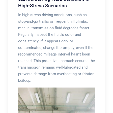
High-Stress Scenarios
In high-stress driving conditions‚ such as
stop-and-go traffic or frequent hill climbs‚
manual transmission fluid degrades faster.
Regularly inspect the fluid’s color and
consistency; if it appears dark or
contaminated‚ change it promptly‚ even if the
recommended mileage interval hasn’t been
reached. This proactive approach ensures the
transmission remains well-lubricated and
prevents damage from overheating or friction
buildup.