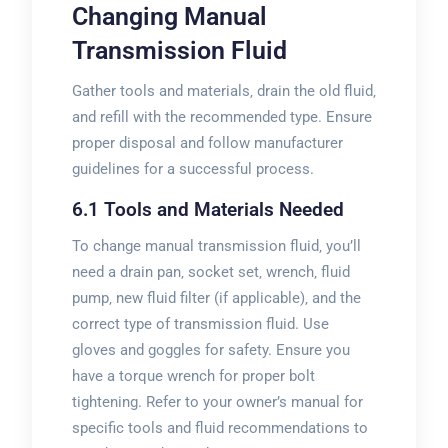
Changing Manual
Transmission Fluid
Gather tools and materials‚ drain the old fluid‚
and refill with the recommended type. Ensure
proper disposal and follow manufacturer
guidelines for a successful process.
6.1 Tools and Materials Needed
To change manual transmission fluid‚ you’ll
need a drain pan‚ socket set‚ wrench‚ fluid
pump‚ new fluid filter (if applicable)‚ and the
correct type of transmission fluid. Use
gloves and goggles for safety. Ensure you
have a torque wrench for proper bolt
tightening. Refer to your owner’s manual for
specific tools and fluid recommendations to