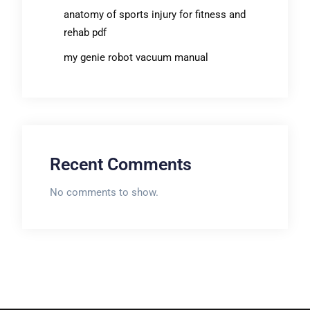
anatomy of sports injury for fitness and
rehab pdf
my genie robot vacuum manual
Recent Comments
No comments to show.