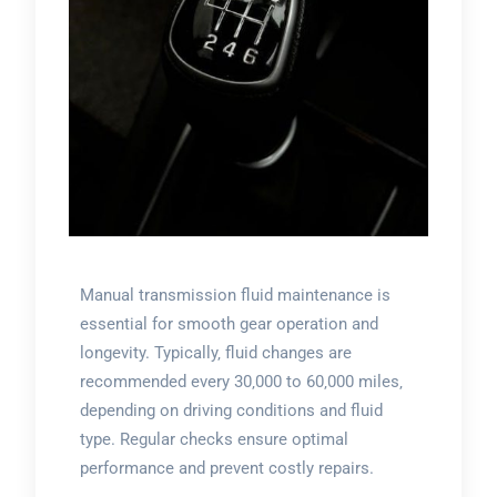
Manual transmission fluid maintenance is
essential for smooth gear operation and
longevity. Typically‚ fluid changes are
recommended every 30‚000 to 60‚000 miles‚
depending on driving conditions and fluid
type. Regular checks ensure optimal
performance and prevent costly repairs.