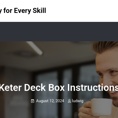
for Every Skill
Keter Deck Box Instruction
August 12, 2024
ludwig