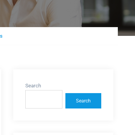
ns
Search
Search