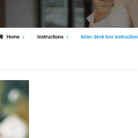
Home
Instructions
keter deck box instructio