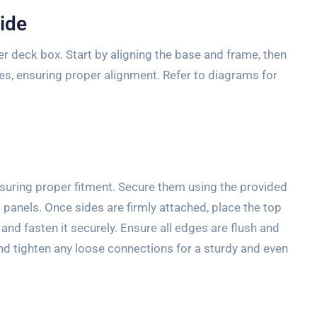
ide
er deck box. Start by aligning the base and frame, then
ges, ensuring proper alignment. Refer to diagrams for
nsuring proper fitment. Secure them using the provided
t panels. Once sides are firmly attached, place the top
 and fasten it securely. Ensure all edges are flush and
nd tighten any loose connections for a sturdy and even