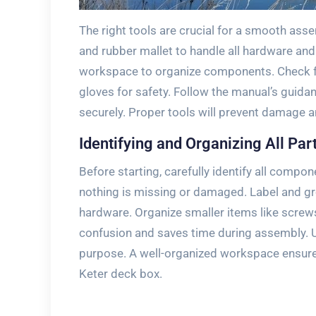
The right tools are crucial for a smooth ass
and rubber mallet to handle all hardware an
workspace to organize components. Check fo
gloves for safety. Follow the manual’s guidan
securely. Proper tools will prevent damage a
Identifying and Organizing All Par
Before starting, carefully identify all comp
nothing is missing or damaged. Label and gr
hardware. Organize smaller items like screws
confusion and saves time during assembly. U
purpose. A well-organized workspace ensure
Keter deck box.