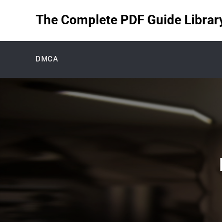
Skip
The Complete PDF Guide Library 
to
content
DMCA