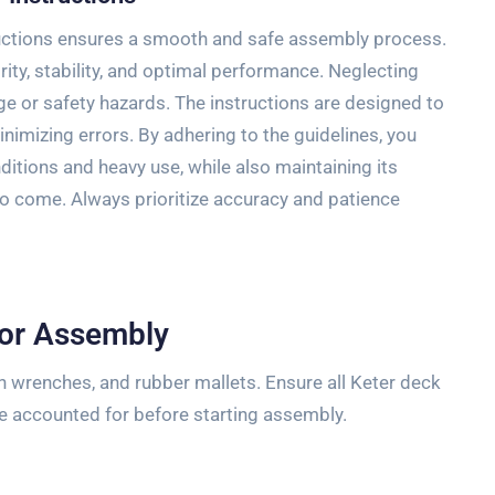
ructions ensures a smooth and safe assembly process.
ity, stability, and optimal performance. Neglecting
e or safety hazards. The instructions are designed to
inimizing errors. By adhering to the guidelines, you
itions and heavy use, while also maintaining its
 to come. Always prioritize accuracy and patience
for Assembly
en wrenches, and rubber mallets. Ensure all Keter deck
re accounted for before starting assembly.