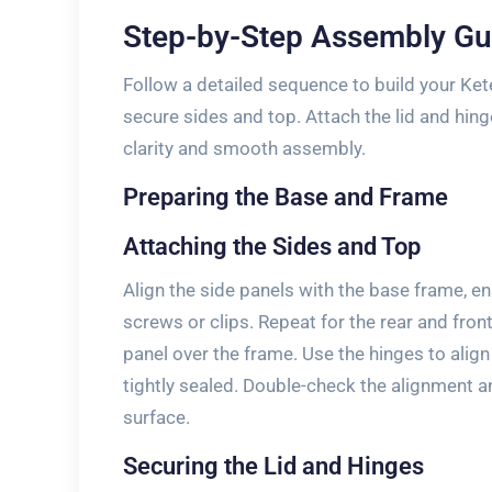
Step-by-Step Assembly Gu
Follow a detailed sequence to build your Ket
secure sides and top. Attach the lid and hin
clarity and smooth assembly.
Preparing the Base and Frame
Attaching the Sides and Top
Align the side panels with the base frame, e
screws or clips. Repeat for the rear and fron
panel over the frame. Use the hinges to align
tightly sealed. Double-check the alignment a
surface.
Securing the Lid and Hinges