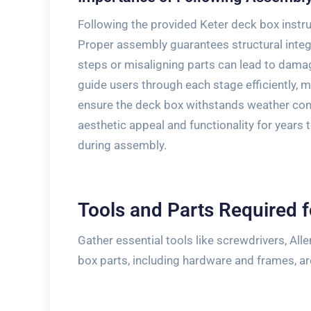
Following the provided Keter deck box inst
Proper assembly guarantees structural integr
steps or misaligning parts can lead to damag
guide users through each stage efficiently, m
ensure the deck box withstands weather cond
aesthetic appeal and functionality for years
during assembly.
Tools and Parts Required 
Gather essential tools like screwdrivers, All
box parts, including hardware and frames, a