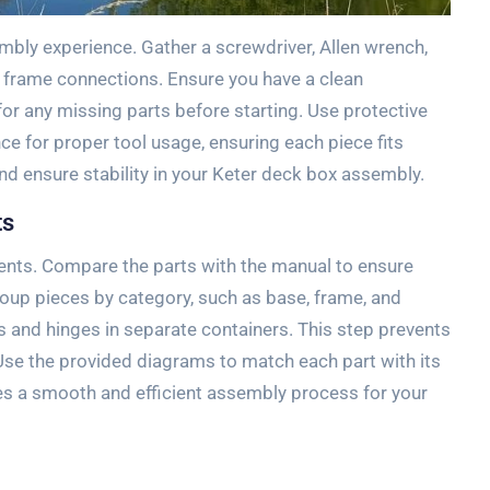
embly experience. Gather a screwdriver, Allen wrench,
d frame connections. Ensure you have a clean
r any missing parts before starting. Use protective
ce for proper tool usage, ensuring each piece fits
nd ensure stability in your Keter deck box assembly.
ts
onents. Compare the parts with the manual to ensure
oup pieces by category, such as base, frame, and
 and hinges in separate containers. This step prevents
se the provided diagrams to match each part with its
s a smooth and efficient assembly process for your