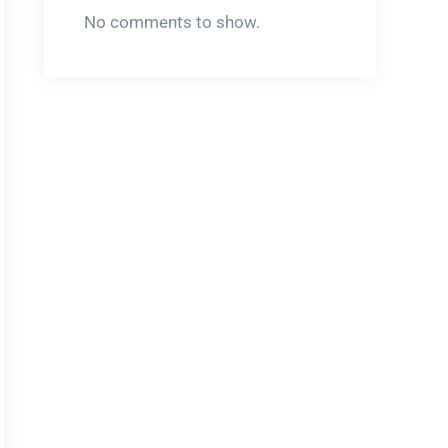
No comments to show.