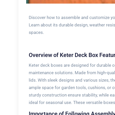
Discover how to assemble and customize your
Learn about its durable design, weather resi
spaces.
Overview of Keter Deck Box Featu
Keter deck boxes are designed for durable o
maintenance solutions. Made from high-qualit
lids. With sleek designs and various sizes, th
ample space for garden tools, cushions, or 
sturdy construction ensure stability, while
ideal for seasonal use. These versatile boxes
Importance of Following Assembly