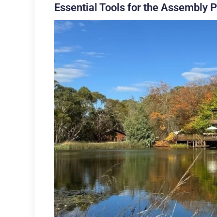
Essential Tools for the Assembly 