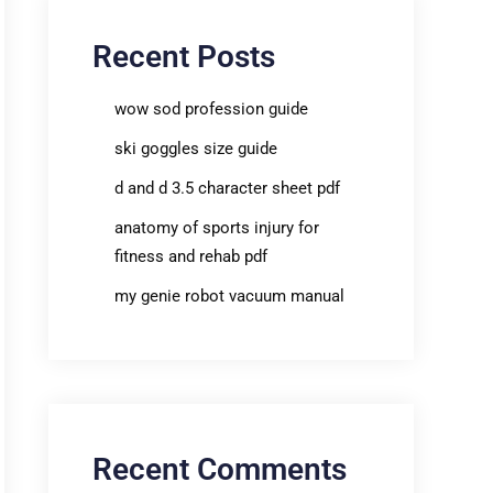
Recent Posts
wow sod profession guide
ski goggles size guide
d and d 3.5 character sheet pdf
anatomy of sports injury for
fitness and rehab pdf
my genie robot vacuum manual
Recent Comments