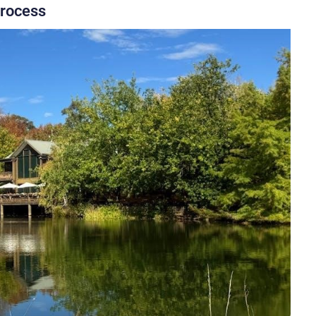
Process