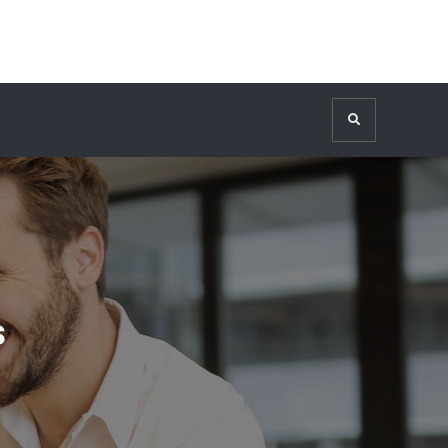
Search
s