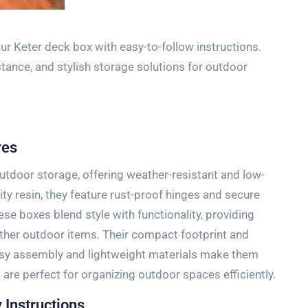
 Keter deck box with easy-to-follow instructions.
stance, and stylish storage solutions for outdoor
res
utdoor storage, offering weather-resistant and low-
y resin, they feature rust-proof hinges and secure
ese boxes blend style with functionality, providing
other outdoor items. Their compact footprint and
 easy assembly and lightweight materials make them
 are perfect for organizing outdoor spaces efficiently.
 Instructions