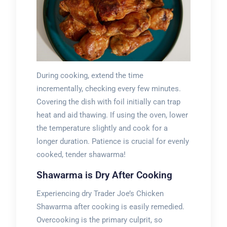
During cooking, extend the time
incrementally, checking every few minutes.
Covering the dish with foil initially can trap
heat and aid thawing. If using the oven, lower
the temperature slightly and cook for a
longer duration. Patience is crucial for evenly
cooked, tender shawarma!
Shawarma is Dry After Cooking
Experiencing dry Trader Joe’s Chicken
Shawarma after cooking is easily remedied.
Overcooking is the primary culprit, so