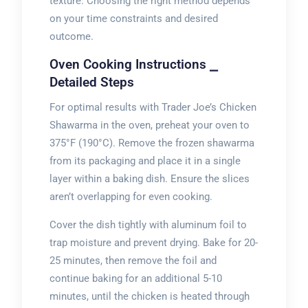
texture. Choosing the right method depends
on your time constraints and desired
outcome.
Oven Cooking Instructions ⎯
Detailed Steps
For optimal results with Trader Joe’s Chicken
Shawarma in the oven, preheat your oven to
375°F (190°C). Remove the frozen shawarma
from its packaging and place it in a single
layer within a baking dish. Ensure the slices
aren’t overlapping for even cooking.
Cover the dish tightly with aluminum foil to
trap moisture and prevent drying. Bake for 20-
25 minutes, then remove the foil and
continue baking for an additional 5-10
minutes, until the chicken is heated through