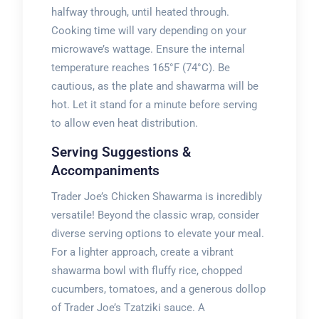
halfway through, until heated through.
Cooking time will vary depending on your
microwave’s wattage. Ensure the internal
temperature reaches 165°F (74°C). Be
cautious, as the plate and shawarma will be
hot. Let it stand for a minute before serving
to allow even heat distribution.
Serving Suggestions &
Accompaniments
Trader Joe’s Chicken Shawarma is incredibly
versatile! Beyond the classic wrap, consider
diverse serving options to elevate your meal.
For a lighter approach, create a vibrant
shawarma bowl with fluffy rice, chopped
cucumbers, tomatoes, and a generous dollop
of Trader Joe’s Tzatziki sauce. A