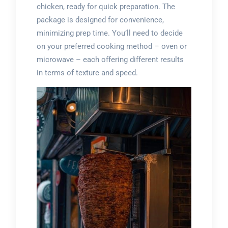
chicken, ready for quick preparation. The
package is designed for convenience,
minimizing prep time. You’ll need to decide
on your preferred cooking method – oven or
microwave – each offering different results
in terms of texture and speed.