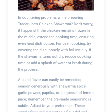
Encountering problems while preparing
Trader Joe’s Chicken Shawarma? Don’t worry,
it happens! If the chicken remains frozen in
the middle, extend the cooking time, ensuring
even heat distribution. For oven cooking, try
covering the dish loosely with foil initially. If
the shawarma turns out dry, reduce cooking
time or add a splash of water or broth during
the process.
A bland flavor can easily be remedied;
season generously with shawarma spice,
garlic powder, paprika, or a squeeze of lemon
juice; Remember, the pre-made seasoning is
subtle. Adjust to your preference! These