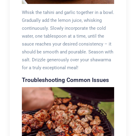
Whisk the tahini and garlic together in a bowl.
Gradually add the lemon juice, whisking
continuously. Slowly incorporate the cold
water, one tablespoon at a time, until the
sauce reaches your desired consistency – it
should be smooth and pourable. Season with
salt. Drizzle generously over your shawarma
for a truly exceptional meal!
Troubleshooting Common Issues