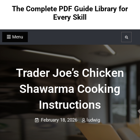
Skip
The Complete PDF Guide Library for
to
Every Skill
content
Menu
Search
Trader Joe’s Chicken
Shawarma Cooking
Instructions
February 18, 2026
ludwig