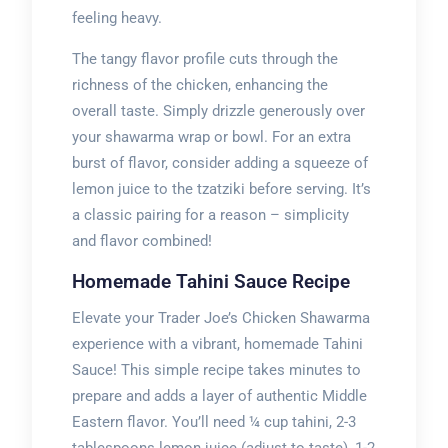
feeling heavy.
The tangy flavor profile cuts through the
richness of the chicken, enhancing the
overall taste. Simply drizzle generously over
your shawarma wrap or bowl. For an extra
burst of flavor, consider adding a squeeze of
lemon juice to the tzatziki before serving. It’s
a classic pairing for a reason – simplicity
and flavor combined!
Homemade Tahini Sauce Recipe
Elevate your Trader Joe’s Chicken Shawarma
experience with a vibrant, homemade Tahini
Sauce! This simple recipe takes minutes to
prepare and adds a layer of authentic Middle
Eastern flavor. You’ll need ¼ cup tahini, 2-3