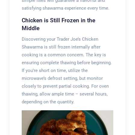
simple fixes will guarantee a flavorful and
satisfying shawarma experience every time.
Chicken is Still Frozen in the
Middle
Discovering your Trader Joe’s Chicken
Shawarma is still frozen internally after
cooking is a common concern. The key is
ensuring complete thawing before beginning.
If you’re short on time, utilize the
microwave’s defrost setting, but monitor
closely to prevent partial cooking. For oven
thawing, allow ample time – several hours,
depending on the quantity.