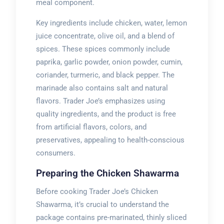
meal component.
Key ingredients include chicken, water, lemon
juice concentrate, olive oil, and a blend of
spices. These spices commonly include
paprika, garlic powder, onion powder, cumin,
coriander, turmeric, and black pepper. The
marinade also contains salt and natural
flavors. Trader Joe’s emphasizes using
quality ingredients, and the product is free
from artificial flavors, colors, and
preservatives, appealing to health-conscious
consumers.
Preparing the Chicken Shawarma
Before cooking Trader Joe’s Chicken
Shawarma, it’s crucial to understand the
package contains pre-marinated, thinly sliced