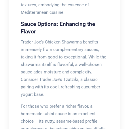
textures, embodying the essence of
Mediterranean cuisine.
Sauce Options: Enhancing the
Flavor
Trader Joe’s Chicken Shawarma benefits
immensely from complementary sauces,
taking it from good to exceptional. While the
shawarma itself is flavorful, a well-chosen
sauce adds moisture and complexity.
Consider Trader Joe’s Tzatziki, a classic
pairing with its cool, refreshing cucumber-
yogurt base.
For those who prefer a richer flavor, a
homemade tahini sauce is an excellent
choice – its nutty, sesame-based profile
complements the spiced chicken beautifully.