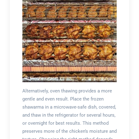
Alternatively, oven thawing provides a more
gentle and even result. Place the frozen
shawarma in a microwave-safe dish, covered,
and thaw in the refrigerator for several hours,
or overnight for best results. This method
preserves more of the chicken’s moisture and