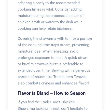
adhering closely to the recommended
cooking times is vital. Consider adding
moisture during the process; a splash of
chicken broth or water to the dish while
cooking can help retain juiciness.
Covering the shawarma with foil for a portion
of the cooking time traps steam, preventing
moisture loss. When reheating, avoid
prolonged exposure to heat. A quick steam
or brief microwave burst is preferable to
extended oven time. Serving with a generous
portion of sauce, like Trader Joe’s Tzatziki,
also combats dryness and enhances flavor!
Flavor is Bland ⏤ How to Season
If you find the Trader Joe’s Chicken
Shawarma lacking in zest, don’t hesitate to