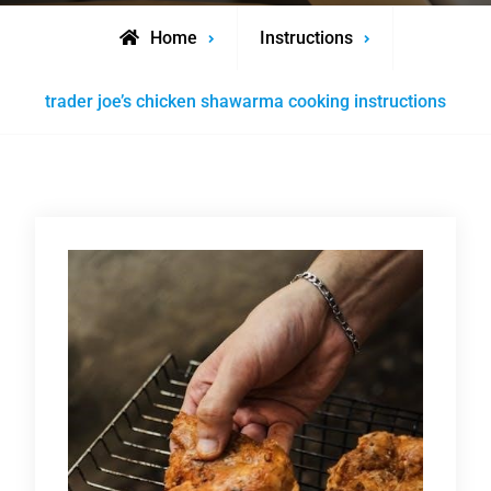
Home
Instructions
trader joe’s chicken shawarma cooking instructions