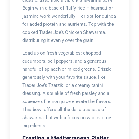
classic, assemble a vibrant shawarma bowl.
Begin with a base of fluffy rice – basmati or
jasmine work wonderfully – or opt for quinoa
for added protein and nutrients. Top with the
cooked Trader Joe’s Chicken Shawarma,
distributing it evenly over the grain.
Load up on fresh vegetables: chopped
cucumbers, bell peppers, and a generous
handful of spinach or mixed greens. Drizzle
generously with your favorite sauce, like
Trader Joe’s Tzatziki or a creamy tahini
dressing. A sprinkle of fresh parsley and a
squeeze of lemon juice elevate the flavors.
This bowl offers all the deliciousness of
shawarma, but with a focus on wholesome
ingredients.
Creating a Mediterranean Platter