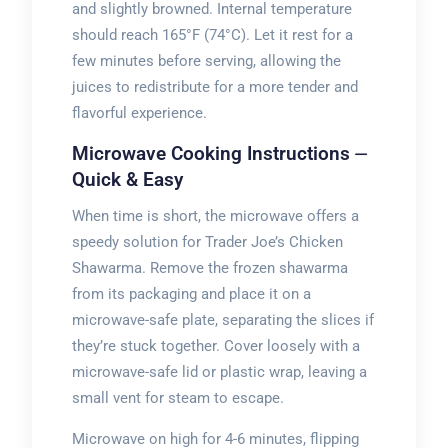
and slightly browned. Internal temperature
should reach 165°F (74°C). Let it rest for a
few minutes before serving, allowing the
juices to redistribute for a more tender and
flavorful experience.
Microwave Cooking Instructions ⏤
Quick & Easy
When time is short, the microwave offers a
speedy solution for Trader Joe’s Chicken
Shawarma. Remove the frozen shawarma
from its packaging and place it on a
microwave-safe plate, separating the slices if
they’re stuck together. Cover loosely with a
microwave-safe lid or plastic wrap, leaving a
small vent for steam to escape.
Microwave on high for 4-6 minutes, flipping