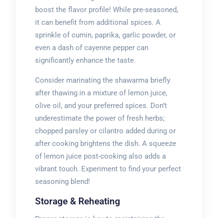
boost the flavor profile! While pre-seasoned,
it can benefit from additional spices. A
sprinkle of cumin, paprika, garlic powder, or
even a dash of cayenne pepper can
significantly enhance the taste.
Consider marinating the shawarma briefly
after thawing in a mixture of lemon juice,
olive oil, and your preferred spices. Don’t
underestimate the power of fresh herbs;
chopped parsley or cilantro added during or
after cooking brightens the dish. A squeeze
of lemon juice post-cooking also adds a
vibrant touch. Experiment to find your perfect
seasoning blend!
Storage & Reheating