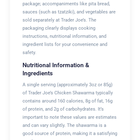
package; accompaniments like pita bread,
sauces (such as tzatziki), and vegetables are
sold separately at Trader Joe’s. The
packaging clearly displays cooking
instructions, nutritional information, and
ingredient lists for your convenience and
safety.
Nutritional Information &
Ingredients
A single serving (approximately 3oz or 85g)
of Trader Joe’s Chicken Shawarma typically
contains around 160 calories, 8g of fat, 16g
of protein, and 2g of carbohydrates. It’s
important to note these values are estimates
and can vary slightly. The shawarma is a
good source of protein, making it a satisfying