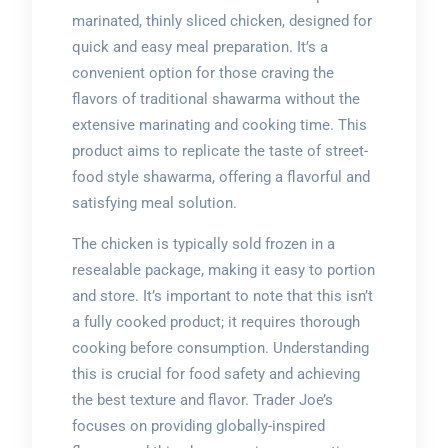
marinated, thinly sliced chicken, designed for
quick and easy meal preparation. It’s a
convenient option for those craving the
flavors of traditional shawarma without the
extensive marinating and cooking time. This
product aims to replicate the taste of street-
food style shawarma, offering a flavorful and
satisfying meal solution.
The chicken is typically sold frozen in a
resealable package, making it easy to portion
and store. It’s important to note that this isn’t
a fully cooked product; it requires thorough
cooking before consumption. Understanding
this is crucial for food safety and achieving
the best texture and flavor. Trader Joe’s
focuses on providing globally-inspired