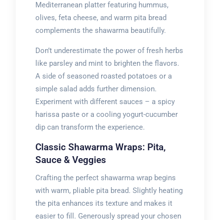
Mediterranean platter featuring hummus,
olives, feta cheese, and warm pita bread
complements the shawarma beautifully.
Don’t underestimate the power of fresh herbs
like parsley and mint to brighten the flavors.
A side of seasoned roasted potatoes or a
simple salad adds further dimension.
Experiment with different sauces – a spicy
harissa paste or a cooling yogurt-cucumber
dip can transform the experience.
Classic Shawarma Wraps: Pita,
Sauce & Veggies
Crafting the perfect shawarma wrap begins
with warm, pliable pita bread. Slightly heating
the pita enhances its texture and makes it
easier to fill. Generously spread your chosen