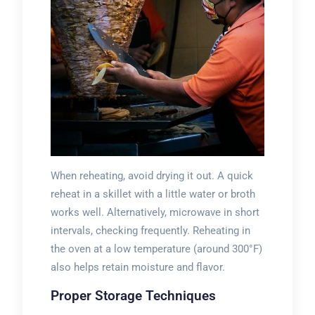
When reheating, avoid drying it out. A quick
reheat in a skillet with a little water or broth
works well. Alternatively, microwave in short
intervals, checking frequently. Reheating in
the oven at a low temperature (around 300°F)
also helps retain moisture and flavor.
Proper Storage Techniques