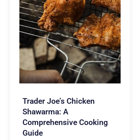
Trader Joe’s Chicken
Shawarma: A
Comprehensive Cooking
Guide