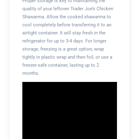
Proper storage is key to maintaining the
quality of your leftover Trader Joe’s Chicken
Shawarma. Allow the cooked shawarma to
cool completely before transferring it to an
airtight container. It will stay fresh in the
refrigerator for up to 3-4 days. For longer
storage, freezing is a great option; wrap
tightly in plastic wrap and then foil, or use a
freezer-safe container, lasting up to 2
months.