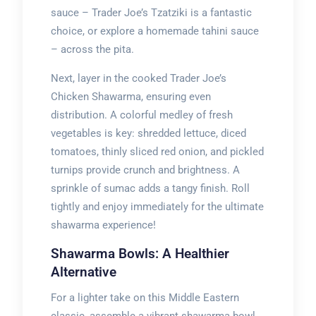
sauce – Trader Joe’s Tzatziki is a fantastic
choice, or explore a homemade tahini sauce
– across the pita.
Next, layer in the cooked Trader Joe’s
Chicken Shawarma, ensuring even
distribution. A colorful medley of fresh
vegetables is key: shredded lettuce, diced
tomatoes, thinly sliced red onion, and pickled
turnips provide crunch and brightness. A
sprinkle of sumac adds a tangy finish. Roll
tightly and enjoy immediately for the ultimate
shawarma experience!
Shawarma Bowls: A Healthier
Alternative
For a lighter take on this Middle Eastern