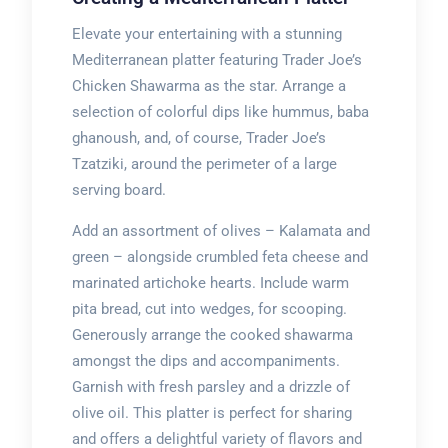
Elevate your entertaining with a stunning
Mediterranean platter featuring Trader Joe’s
Chicken Shawarma as the star. Arrange a
selection of colorful dips like hummus, baba
ghanoush, and, of course, Trader Joe’s
Tzatziki, around the perimeter of a large
serving board.
Add an assortment of olives – Kalamata and
green – alongside crumbled feta cheese and
marinated artichoke hearts. Include warm
pita bread, cut into wedges, for scooping.
Generously arrange the cooked shawarma
amongst the dips and accompaniments.
Garnish with fresh parsley and a drizzle of
olive oil. This platter is perfect for sharing
and offers a delightful variety of flavors and