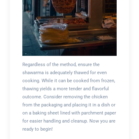
Regardless of the method, ensure the
shawarma is adequately thawed for even
cooking. While it can be cooked from frozen,
thawing yields a more tender and flavorful
outcome. Consider removing the chicken
from the packaging and placing it in a dish or
on a baking sheet lined with parchment paper
for easier handling and cleanup. Now you are
ready to begin!