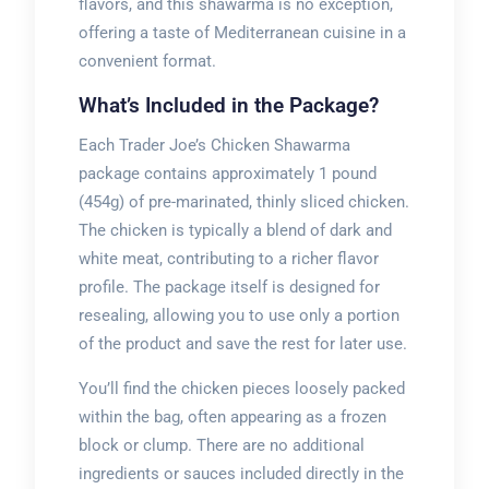
flavors, and this shawarma is no exception,
offering a taste of Mediterranean cuisine in a
convenient format.
What’s Included in the Package?
Each Trader Joe’s Chicken Shawarma
package contains approximately 1 pound
(454g) of pre-marinated, thinly sliced chicken.
The chicken is typically a blend of dark and
white meat, contributing to a richer flavor
profile. The package itself is designed for
resealing, allowing you to use only a portion
of the product and save the rest for later use.
You’ll find the chicken pieces loosely packed
within the bag, often appearing as a frozen
block or clump. There are no additional
ingredients or sauces included directly in the