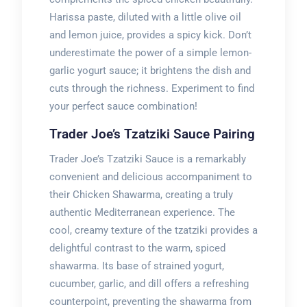
Harissa paste, diluted with a little olive oil
and lemon juice, provides a spicy kick. Don’t
underestimate the power of a simple lemon-
garlic yogurt sauce; it brightens the dish and
cuts through the richness. Experiment to find
your perfect sauce combination!
Trader Joe’s Tzatziki Sauce Pairing
Trader Joe’s Tzatziki Sauce is a remarkably
convenient and delicious accompaniment to
their Chicken Shawarma, creating a truly
authentic Mediterranean experience. The
cool, creamy texture of the tzatziki provides a
delightful contrast to the warm, spiced
shawarma. Its base of strained yogurt,
cucumber, garlic, and dill offers a refreshing
counterpoint, preventing the shawarma from