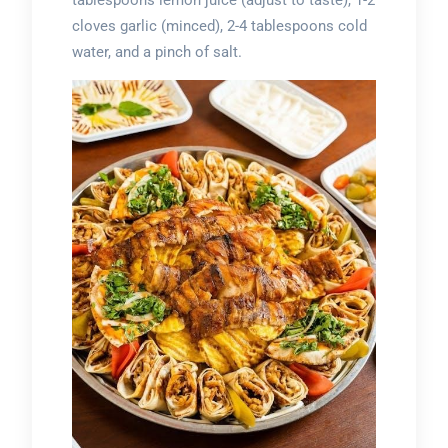
tablespoons lemon juice (adjust to taste), 1-2
cloves garlic (minced), 2-4 tablespoons cold
water, and a pinch of salt.