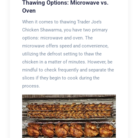
Thawing Options: Microwave vs.
Oven
When it comes to thawing Trader Joe’s
Chicken Shawarma, you have two primary
options: microwave and oven. The
microwave offers speed and convenience,
utilizing the defrost setting to thaw the
chicken in a matter of minutes. However, be
mindful to check frequently and separate the
slices if they begin to cook during the
process.