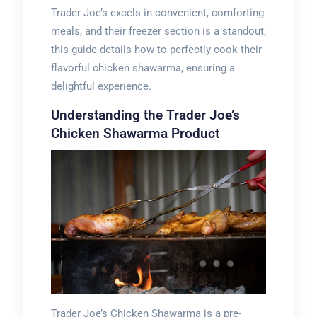
Trader Joe’s excels in convenient, comforting
meals, and their freezer section is a standout;
this guide details how to perfectly cook their
flavorful chicken shawarma, ensuring a
delightful experience.
Understanding the Trader Joe’s
Chicken Shawarma Product
Trader Joe’s Chicken Shawarma is a pre-