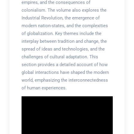
empires, and the consequences of
colonialism. The volume also explores the
Industrial Revolution, the emergence of
modern nation-states, and the complexities
of globalization. Key themes include the
interplay between tradition and change, the
spread of ideas and technologies, and the
challenges of cultural adaptation. This
section provides a detailed account of how
global interactions have shaped the modern
world, emphasizing the interconnectedness
of human experiences.