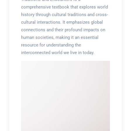
comprehensive textbook that explores world
history through cultural traditions and cross-
cultural interactions. It emphasizes global
connections and their profound impacts on
human societies, making it an essential
resource for understanding the
interconnected world we live in today.