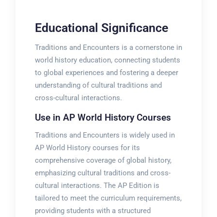
Educational Significance
Traditions and Encounters is a cornerstone in
world history education, connecting students
to global experiences and fostering a deeper
understanding of cultural traditions and
cross-cultural interactions.
Use in AP World History Courses
Traditions and Encounters is widely used in
AP World History courses for its
comprehensive coverage of global history,
emphasizing cultural traditions and cross-
cultural interactions. The AP Edition is
tailored to meet the curriculum requirements,
providing students with a structured