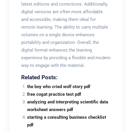
latest editions and corrections. Additionally,
digital versions are often more affordable
and accessible, making them ideal for
remote learning. The ability to carry multiple
volumes on a single device enhances
portability and organization. Overall, the
digital format enhances the learning
experience by providing a flexible and modern
way to engage with the material.
Related Posts:
the boy who cried wolf story pdf
free cogat practice test pdf
analyzing and interpreting scientific data
worksheet answers pdf
starting a consulting business checklist
pdf