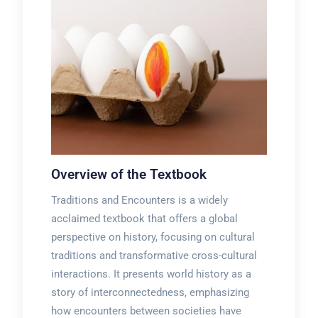
Overview of the Textbook
Traditions and Encounters is a widely
acclaimed textbook that offers a global
perspective on history, focusing on cultural
traditions and transformative cross-cultural
interactions. It presents world history as a
story of interconnectedness, emphasizing
how encounters between societies have