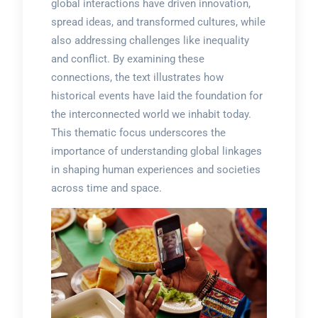
global interactions have driven innovation,
spread ideas, and transformed cultures, while
also addressing challenges like inequality
and conflict. By examining these
connections, the text illustrates how
historical events have laid the foundation for
the interconnected world we inhabit today.
This thematic focus underscores the
importance of understanding global linkages
in shaping human experiences and societies
across time and space.