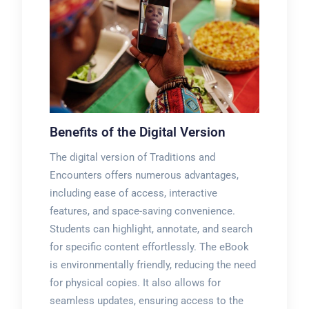
Benefits of the Digital Version
The digital version of Traditions and
Encounters offers numerous advantages,
including ease of access, interactive
features, and space-saving convenience.
Students can highlight, annotate, and search
for specific content effortlessly. The eBook
is environmentally friendly, reducing the need
for physical copies. It also allows for
seamless updates, ensuring access to the