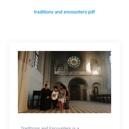
traditions and encounters pdf
Traditions and Encounters is a