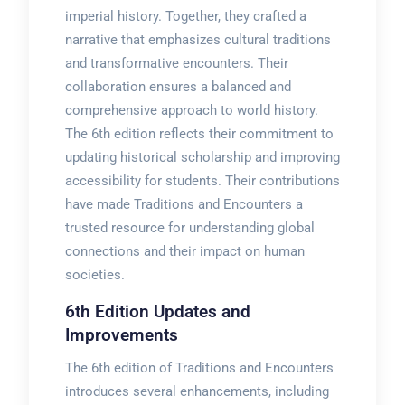
imperial history. Together, they crafted a
narrative that emphasizes cultural traditions
and transformative encounters. Their
collaboration ensures a balanced and
comprehensive approach to world history.
The 6th edition reflects their commitment to
updating historical scholarship and improving
accessibility for students. Their contributions
have made Traditions and Encounters a
trusted resource for understanding global
connections and their impact on human
societies.
6th Edition Updates and
Improvements
The 6th edition of Traditions and Encounters
introduces several enhancements, including