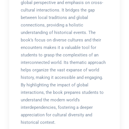
global perspective and emphasis on cross-
cultural interactions. It bridges the gap
between local traditions and global
connections, providing a holistic
understanding of historical events. The
book’s focus on diverse cultures and their
encounters makes it a valuable tool for
students to grasp the complexities of an
interconnected world. Its thematic approach
helps organize the vast expanse of world
history, making it accessible and engaging.
By highlighting the impact of global
interactions, the book prepares students to
understand the modern world’s
interdependencies, fostering a deeper
appreciation for cultural diversity and
historical context.