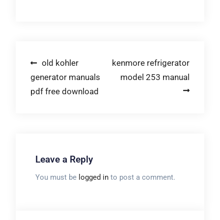
Post
old kohler
kenmore refrigerator
generator manuals
model 253 manual
navigation
pdf free download
Leave a Reply
You must be
logged in
to post a comment.