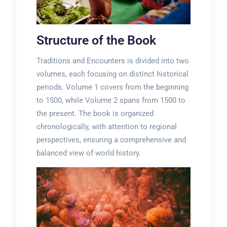
Structure of the Book
Traditions and Encounters is divided into two
volumes, each focusing on distinct historical
periods. Volume 1 covers from the beginning
to 1500, while Volume 2 spans from 1500 to
the present. The book is organized
chronologically, with attention to regional
perspectives, ensuring a comprehensive and
balanced view of world history.