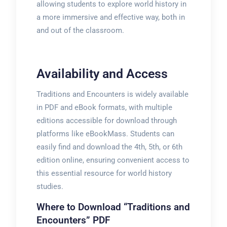
allowing students to explore world history in
a more immersive and effective way, both in
and out of the classroom.
Availability and Access
Traditions and Encounters is widely available
in PDF and eBook formats, with multiple
editions accessible for download through
platforms like eBookMass. Students can
easily find and download the 4th, 5th, or 6th
edition online, ensuring convenient access to
this essential resource for world history
studies.
Where to Download “Traditions and
Encounters” PDF