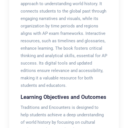
approach to understanding world history. It
connects students to the global past through
engaging narratives and visuals, while its
organization by time periods and regions
aligns with AP exam frameworks. Interactive
resources, such as timelines and glossaries,
enhance learning. The book fosters critical
thinking and analytical skills, essential for AP
success. Its digital tools and updated
editions ensure relevance and accessibility,
making it a valuable resource for both
students and educators.
Learning Objectives and Outcomes
Traditions and Encounters is designed to
help students achieve a deep understanding
of world history by focusing on cultural