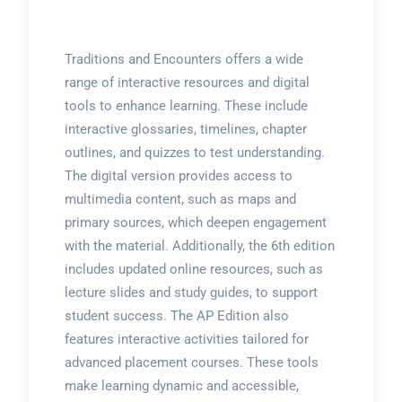
Traditions and Encounters offers a wide
range of interactive resources and digital
tools to enhance learning. These include
interactive glossaries, timelines, chapter
outlines, and quizzes to test understanding.
The digital version provides access to
multimedia content, such as maps and
primary sources, which deepen engagement
with the material. Additionally, the 6th edition
includes updated online resources, such as
lecture slides and study guides, to support
student success. The AP Edition also
features interactive activities tailored for
advanced placement courses. These tools
make learning dynamic and accessible,