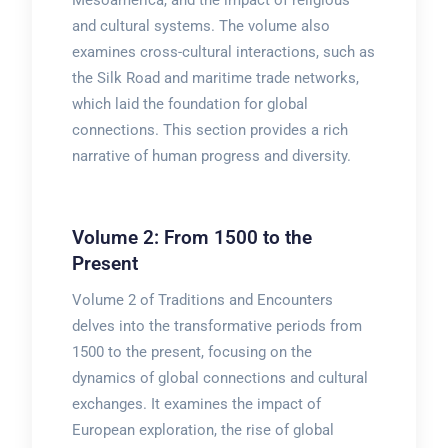
Mesoamerica, and the impact of religious
and cultural systems. The volume also
examines cross-cultural interactions, such as
the Silk Road and maritime trade networks,
which laid the foundation for global
connections. This section provides a rich
narrative of human progress and diversity.
Volume 2: From 1500 to the
Present
Volume 2 of Traditions and Encounters
delves into the transformative periods from
1500 to the present, focusing on the
dynamics of global connections and cultural
exchanges. It examines the impact of
European exploration, the rise of global