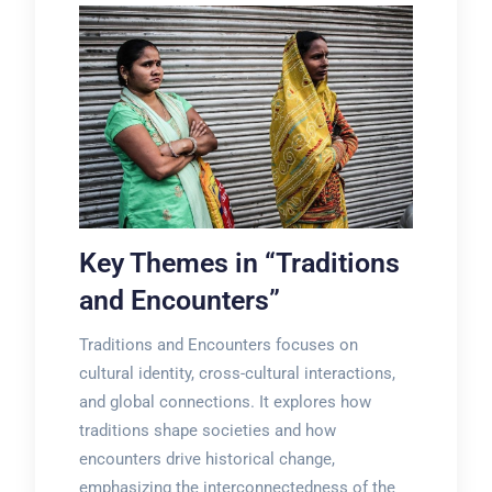
Key Themes in “Traditions
and Encounters”
Traditions and Encounters focuses on
cultural identity, cross-cultural interactions,
and global connections. It explores how
traditions shape societies and how
encounters drive historical change,
emphasizing the interconnectedness of the