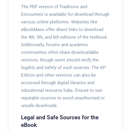
The PDF version of Traditions and
Encounters is available for download through
various online platforms. Websites like
eBookMass offer direct links to download
the 4th, 5th, and 6th editions of the textbook.
Additionally, forums and academic
communities often share downloadable
versions, though users should verify the
legality and safety of such sources. The AP
Edition and other versions can also be
accessed through digital libraries and
educational resource hubs. Ensure to use
reputable sources to avoid unauthorized or
unsafe downloads.
Legal and Safe Sources for the
eBook