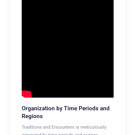
Organization by Time Periods and
Regions
Traditions and Encounters is meticulously