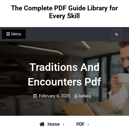
Skip
The Complete PDF Guide Library for
to
Every Skill
content
Menu
Search
Traditions And
Encounters Pdf
February 6, 2025
ludwig
Home
PDF