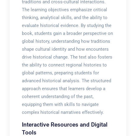
traditions and cross-cultural interactions.
The learning objectives emphasize critical
thinking, analytical skills, and the ability to
evaluate historical evidence. By studying the
book, students gain a broader perspective on
global history, understanding how traditions
shape cultural identity and how encounters
drive historical change. The text also fosters
the ability to connect regional histories to
global patterns, preparing students for
advanced historical analysis. The structured
approach ensures that learners develop a
coherent understanding of the past,
equipping them with skills to navigate
complex historical narratives effectively.
Interactive Resources and Digital
Tools