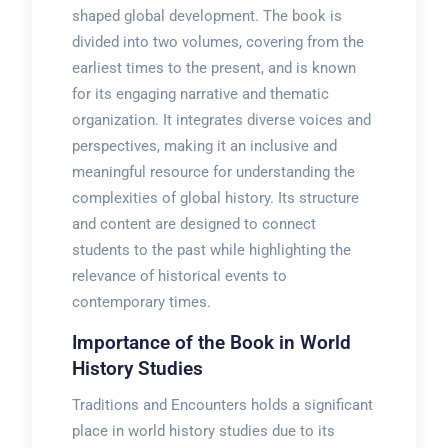
shaped global development. The book is
divided into two volumes, covering from the
earliest times to the present, and is known
for its engaging narrative and thematic
organization. It integrates diverse voices and
perspectives, making it an inclusive and
meaningful resource for understanding the
complexities of global history. Its structure
and content are designed to connect
students to the past while highlighting the
relevance of historical events to
contemporary times.
Importance of the Book in World
History Studies
Traditions and Encounters holds a significant
place in world history studies due to its