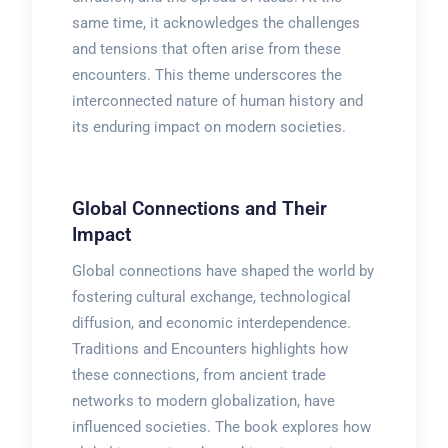
same time, it acknowledges the challenges
and tensions that often arise from these
encounters. This theme underscores the
interconnected nature of human history and
its enduring impact on modern societies.
Global Connections and Their
Impact
Global connections have shaped the world by
fostering cultural exchange, technological
diffusion, and economic interdependence.
Traditions and Encounters highlights how
these connections, from ancient trade
networks to modern globalization, have
influenced societies. The book explores how