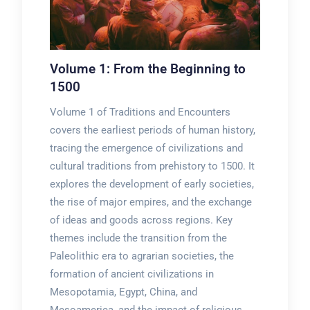
Volume 1: From the Beginning to
1500
Volume 1 of Traditions and Encounters
covers the earliest periods of human history,
tracing the emergence of civilizations and
cultural traditions from prehistory to 1500. It
explores the development of early societies,
the rise of major empires, and the exchange
of ideas and goods across regions. Key
themes include the transition from the
Paleolithic era to agrarian societies, the
formation of ancient civilizations in
Mesopotamia, Egypt, China, and