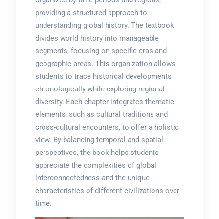
organized by time periods and regions,
providing a structured approach to
understanding global history. The textbook
divides world history into manageable
segments, focusing on specific eras and
geographic areas. This organization allows
students to trace historical developments
chronologically while exploring regional
diversity. Each chapter integrates thematic
elements, such as cultural traditions and
cross-cultural encounters, to offer a holistic
view. By balancing temporal and spatial
perspectives, the book helps students
appreciate the complexities of global
interconnectedness and the unique
characteristics of different civilizations over
time.