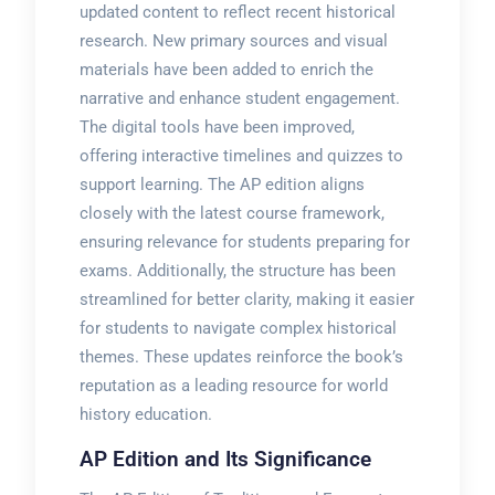
updated content to reflect recent historical
research. New primary sources and visual
materials have been added to enrich the
narrative and enhance student engagement.
The digital tools have been improved,
offering interactive timelines and quizzes to
support learning. The AP edition aligns
closely with the latest course framework,
ensuring relevance for students preparing for
exams. Additionally, the structure has been
streamlined for better clarity, making it easier
for students to navigate complex historical
themes. These updates reinforce the book’s
reputation as a leading resource for world
history education.
AP Edition and Its Significance