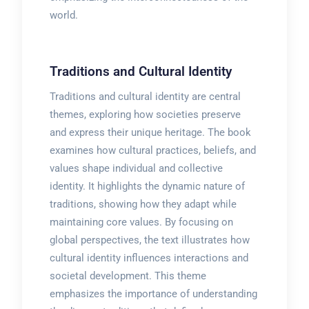
world.
Traditions and Cultural Identity
Traditions and cultural identity are central
themes, exploring how societies preserve
and express their unique heritage. The book
examines how cultural practices, beliefs, and
values shape individual and collective
identity. It highlights the dynamic nature of
traditions, showing how they adapt while
maintaining core values. By focusing on
global perspectives, the text illustrates how
cultural identity influences interactions and
societal development. This theme
emphasizes the importance of understanding