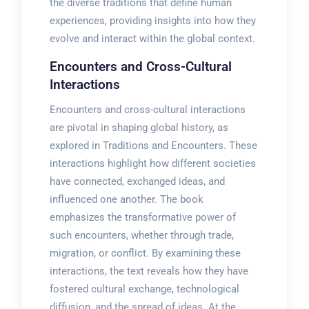
the diverse traditions that define human
experiences, providing insights into how they
evolve and interact within the global context.
Encounters and Cross-Cultural
Interactions
Encounters and cross-cultural interactions
are pivotal in shaping global history, as
explored in Traditions and Encounters. These
interactions highlight how different societies
have connected, exchanged ideas, and
influenced one another. The book
emphasizes the transformative power of
such encounters, whether through trade,
migration, or conflict. By examining these
interactions, the text reveals how they have
fostered cultural exchange, technological
diffusion, and the spread of ideas. At the