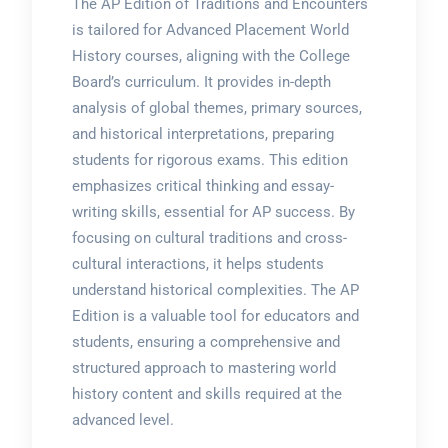
The AP Edition of Traditions and Encounters
is tailored for Advanced Placement World
History courses, aligning with the College
Board’s curriculum. It provides in-depth
analysis of global themes, primary sources,
and historical interpretations, preparing
students for rigorous exams. This edition
emphasizes critical thinking and essay-
writing skills, essential for AP success. By
focusing on cultural traditions and cross-
cultural interactions, it helps students
understand historical complexities. The AP
Edition is a valuable tool for educators and
students, ensuring a comprehensive and
structured approach to mastering world
history content and skills required at the
advanced level.