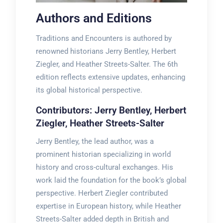
Authors and Editions
Traditions and Encounters is authored by
renowned historians Jerry Bentley, Herbert
Ziegler, and Heather Streets-Salter. The 6th
edition reflects extensive updates, enhancing
its global historical perspective.
Contributors: Jerry Bentley, Herbert
Ziegler, Heather Streets-Salter
Jerry Bentley, the lead author, was a
prominent historian specializing in world
history and cross-cultural exchanges. His
work laid the foundation for the book’s global
perspective. Herbert Ziegler contributed
expertise in European history, while Heather
Streets-Salter added depth in British and