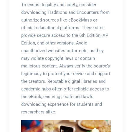
To ensure legality and safety, consider
downloading Traditions and Encounters from
authorized sources like eBookMass or
official educational platforms. These sites
provide secure access to the 6th Edition, AP
Edition, and other versions. Avoid
unauthorized websites or torrents, as they
may violate copyright laws or contain
malicious content. Always verify the source’s
legitimacy to protect your device and support
the creators. Reputable digital libraries and
academic hubs often offer reliable access to
the eBook, ensuring a safe and lawful
downloading experience for students and
researchers alike.