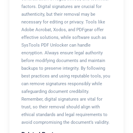
factors. Digital signatures are crucial for
authenticity, but their removal may be
necessary for editing or privacy. Tools like
Adobe Acrobat, Xodos, and PDFgear offer
effective solutions, while software such as
SysTools PDF Unlocker can handle
encryption. Always ensure legal authority
before modifying documents and maintain
backups to preserve integrity. By following
best practices and using reputable tools, you
can remove signatures responsibly while
safeguarding document credibility.
Remember, digital signatures are vital for
trust, so their removal should align with
ethical standards and legal requirements to
avoid compromising the document’s validity.