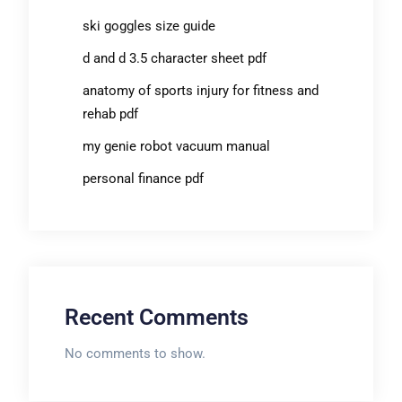
ski goggles size guide
d and d 3.5 character sheet pdf
anatomy of sports injury for fitness and
rehab pdf
my genie robot vacuum manual
personal finance pdf
Recent Comments
No comments to show.