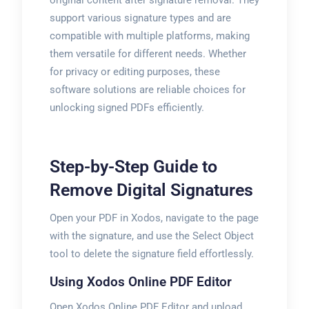
original content after signature removal. They
support various signature types and are
compatible with multiple platforms, making
them versatile for different needs. Whether
for privacy or editing purposes, these
software solutions are reliable choices for
unlocking signed PDFs efficiently.
Step-by-Step Guide to
Remove Digital Signatures
Open your PDF in Xodos, navigate to the page
with the signature, and use the Select Object
tool to delete the signature field effortlessly.
Using Xodos Online PDF Editor
Open Xodos Online PDF Editor and upload