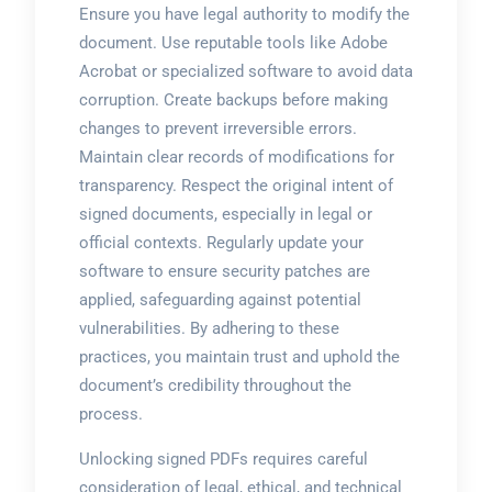
Ensure you have legal authority to modify the
document. Use reputable tools like Adobe
Acrobat or specialized software to avoid data
corruption. Create backups before making
changes to prevent irreversible errors.
Maintain clear records of modifications for
transparency. Respect the original intent of
signed documents, especially in legal or
official contexts. Regularly update your
software to ensure security patches are
applied, safeguarding against potential
vulnerabilities. By adhering to these
practices, you maintain trust and uphold the
document’s credibility throughout the
process.
Unlocking signed PDFs requires careful
consideration of legal, ethical, and technical