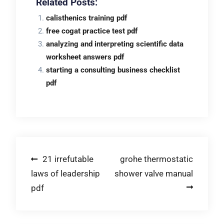
Related Posts:
calisthenics training pdf
free cogat practice test pdf
analyzing and interpreting scientific data
worksheet answers pdf
starting a consulting business checklist
pdf
Post
21 irrefutable
grohe thermostatic
laws of leadership
shower valve manual
navigation
pdf