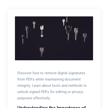
Discover how to remove digital signatures
from PDFs while maintaining document
integrity. Learn about tools and methods to
unlock signed PDFs for editing or privacy
purposes effectively.
Understanding the Importance of