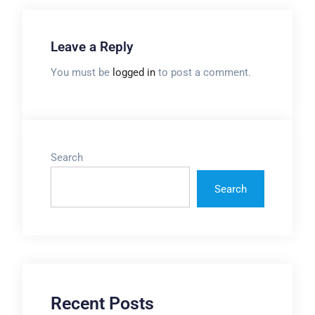
Leave a Reply
You must be
logged in
to post a comment.
Search
Search
Recent Posts