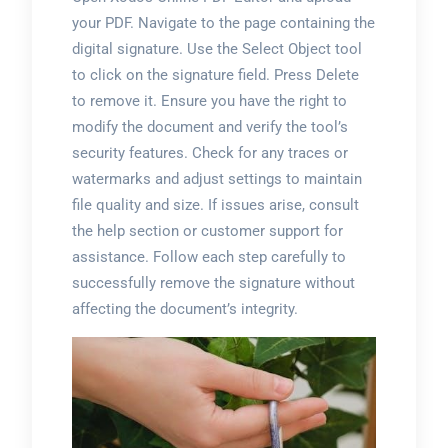
your PDF. Navigate to the page containing the
digital signature. Use the Select Object tool
to click on the signature field. Press Delete
to remove it. Ensure you have the right to
modify the document and verify the tool’s
security features. Check for any traces or
watermarks and adjust settings to maintain
file quality and size. If issues arise, consult
the help section or customer support for
assistance. Follow each step carefully to
successfully remove the signature without
affecting the document’s integrity.