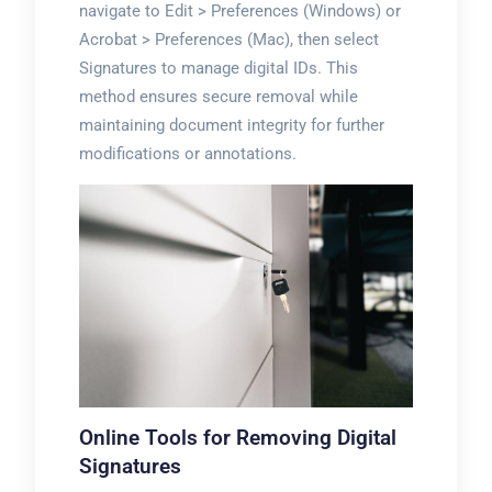
navigate to Edit > Preferences (Windows) or
Acrobat > Preferences (Mac), then select
Signatures to manage digital IDs. This
method ensures secure removal while
maintaining document integrity for further
modifications or annotations.
Online Tools for Removing Digital
Signatures