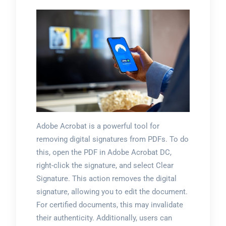
Adobe Acrobat is a powerful tool for
removing digital signatures from PDFs. To do
this, open the PDF in Adobe Acrobat DC,
right-click the signature, and select Clear
Signature. This action removes the digital
signature, allowing you to edit the document.
For certified documents, this may invalidate
their authenticity. Additionally, users can