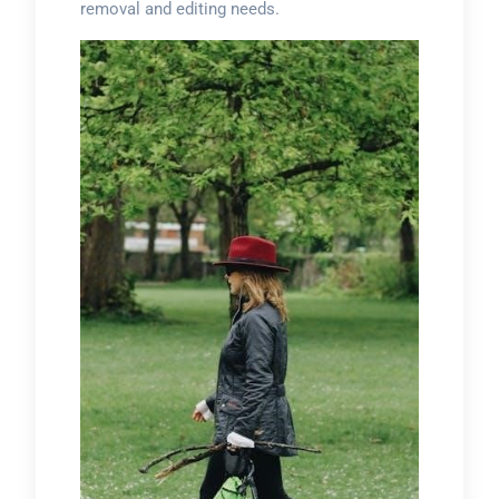
removal and editing needs.