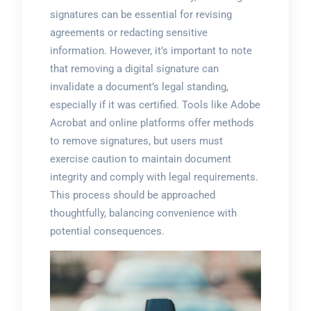
signatures can be essential for revising
agreements or redacting sensitive
information. However, it’s important to note
that removing a digital signature can
invalidate a document’s legal standing,
especially if it was certified. Tools like Adobe
Acrobat and online platforms offer methods
to remove signatures, but users must
exercise caution to maintain document
integrity and comply with legal requirements.
This process should be approached
thoughtfully, balancing convenience with
potential consequences.