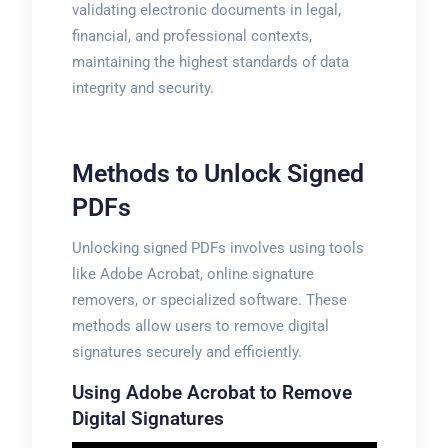
validating electronic documents in legal,
financial, and professional contexts,
maintaining the highest standards of data
integrity and security.
Methods to Unlock Signed
PDFs
Unlocking signed PDFs involves using tools
like Adobe Acrobat, online signature
removers, or specialized software. These
methods allow users to remove digital
signatures securely and efficiently.
Using Adobe Acrobat to Remove
Digital Signatures