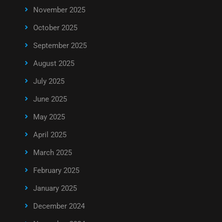
November 2025
October 2025
September 2025
August 2025
July 2025
June 2025
May 2025
April 2025
March 2025
February 2025
January 2025
December 2024