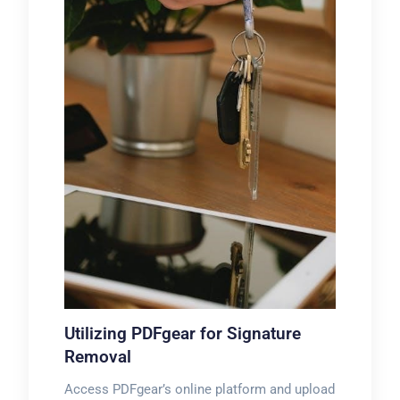
Utilizing PDFgear for Signature
Removal
Access PDFgear’s online platform and upload