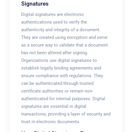
Signatures
Digital signatures are electronic
authentications used to verify the
authenticity and integrity of a document.
They are created using encryption and serve
as a secure way to validate that a document
has not been altered after signing.
Organizations use digital signatures to
establish legally binding agreements and
ensure compliance with regulations. They
can be authenticated through trusted
certificate authorities or remain non-
authenticated for internal purposes. Digital
signatures are essential in digital
transactions, providing a layer of security and
trust in electronic documents.