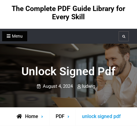
Skip
The Complete PDF Guide Library for
to
Every Skill
content
Menu
Search
Unlock Signed Pdf
August 4, 2024
ludwig
Home
PDF
unlock signed pdf