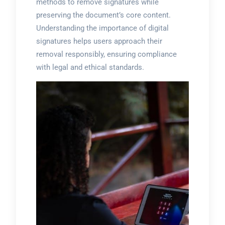
methods to remove signatures while
preserving the document’s core content.
Understanding the importance of digital
signatures helps users approach their
removal responsibly, ensuring compliance
with legal and ethical standards.