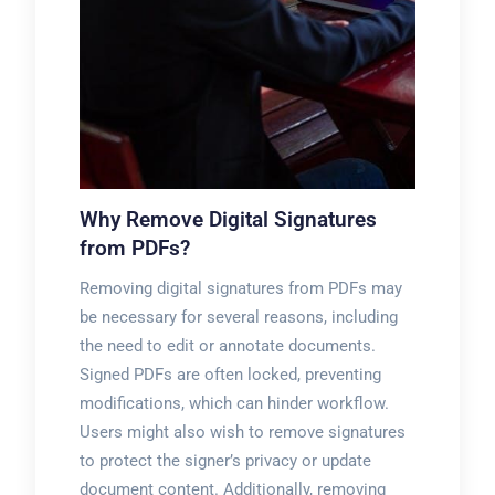
Why Remove Digital Signatures
from PDFs?
Removing digital signatures from PDFs may
be necessary for several reasons, including
the need to edit or annotate documents.
Signed PDFs are often locked, preventing
modifications, which can hinder workflow.
Users might also wish to remove signatures
to protect the signer’s privacy or update
document content. Additionally, removing