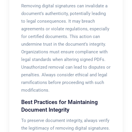
Removing digital signatures can invalidate a
document’s authenticity, potentially leading
to legal consequences. It may breach
agreements or violate regulations, especially
for certified documents. This action can
undermine trust in the document’s integrity.
Organizations must ensure compliance with
legal standards when altering signed PDFs.
Unauthorized removal can lead to disputes or
penalties. Always consider ethical and legal
ramifications before proceeding with such
modifications.
Best Practices for Maintaining
Document Integrity
To preserve document integrity, always verify
the legitimacy of removing digital signatures.