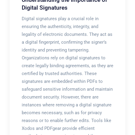
Digital Signatures
Digital signatures play a crucial role in
ensuring the authenticity, integrity, and
legality of electronic documents. They act as
a digital fingerprint, confirming the signer’s
identity and preventing tampering.
Organizations rely on digital signatures to
create legally binding agreements, as they are
certified by trusted authorities. These
signatures are embedded within PDFs to
safeguard sensitive information and maintain
document security. However, there are
instances where removing a digital signature
becomes necessary, such as for privacy
reasons or to enable further edits. Tools like
Xodos and PDFgear provide efficient