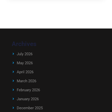
Archives
July 2026
May 2026
April 2026
March 2026
February 2026
January 2026
December 2025