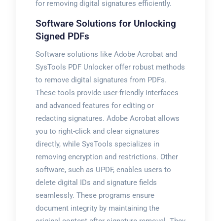
for removing digital signatures efficiently.
Software Solutions for Unlocking
Signed PDFs
Software solutions like Adobe Acrobat and
SysTools PDF Unlocker offer robust methods
to remove digital signatures from PDFs.
These tools provide user-friendly interfaces
and advanced features for editing or
redacting signatures. Adobe Acrobat allows
you to right-click and clear signatures
directly, while SysTools specializes in
removing encryption and restrictions. Other
software, such as UPDF, enables users to
delete digital IDs and signature fields
seamlessly. These programs ensure
document integrity by maintaining the