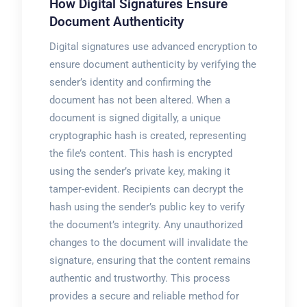
How Digital Signatures Ensure
Document Authenticity
Digital signatures use advanced encryption to
ensure document authenticity by verifying the
sender’s identity and confirming the
document has not been altered. When a
document is signed digitally, a unique
cryptographic hash is created, representing
the file’s content. This hash is encrypted
using the sender’s private key, making it
tamper-evident. Recipients can decrypt the
hash using the sender’s public key to verify
the document’s integrity. Any unauthorized
changes to the document will invalidate the
signature, ensuring that the content remains
authentic and trustworthy. This process
provides a secure and reliable method for