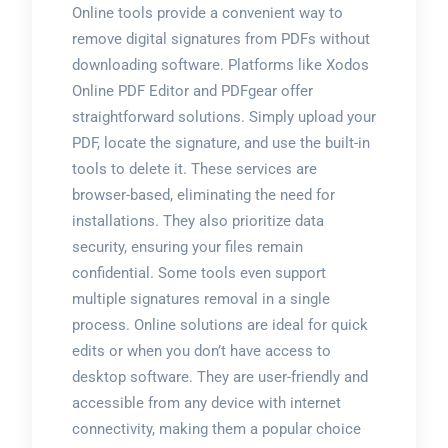
Online tools provide a convenient way to
remove digital signatures from PDFs without
downloading software. Platforms like Xodos
Online PDF Editor and PDFgear offer
straightforward solutions. Simply upload your
PDF, locate the signature, and use the built-in
tools to delete it. These services are
browser-based, eliminating the need for
installations. They also prioritize data
security, ensuring your files remain
confidential. Some tools even support
multiple signatures removal in a single
process. Online solutions are ideal for quick
edits or when you don’t have access to
desktop software. They are user-friendly and
accessible from any device with internet
connectivity, making them a popular choice