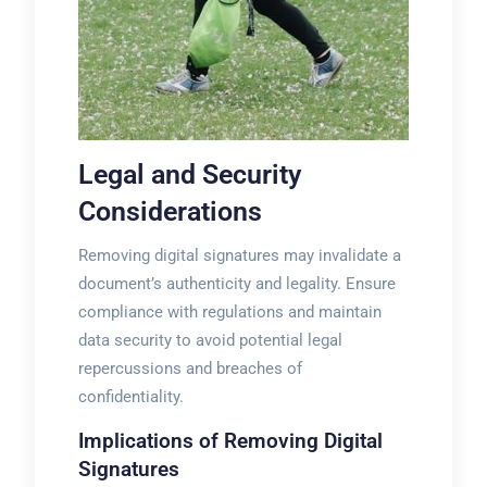
Legal and Security
Considerations
Removing digital signatures may invalidate a
document’s authenticity and legality. Ensure
compliance with regulations and maintain
data security to avoid potential legal
repercussions and breaches of
confidentiality.
Implications of Removing Digital
Signatures