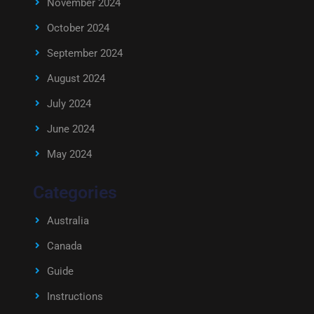
November 2024
October 2024
September 2024
August 2024
July 2024
June 2024
May 2024
Categories
Australia
Canada
Guide
Instructions