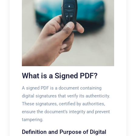
What is a Signed PDF?
A signed PDF is a document containing
digital signatures that verify its authenticity.
These signatures, certified by authorities,
ensure the document’s integrity and prevent
tampering.
Definition and Purpose of Digital