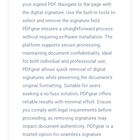
your signed PDF. Navigate to the page with
the digital signature. Use the built-in tools to
select and remove the signature field.
PDFgear ensures a straightforward process
without requiring software installation. The
platform supports secure processing,
maintaining document confidentiality. Ideal
for both individual and professional use,
PDFgear allows quick removal of digital
signatures while preserving the document’s
original formatting. Suitable for users
seeking a no-fuss solution, PDFgear offers
reliable results with minimal effort. Ensure
you comply with legal requirements before
proceeding, as removing signatures may
impact document authenticity. PDFgear is a
trusted option for seamless signature